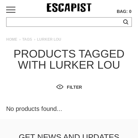
BAG: 0
SKATEBOARDS
HOME
TAGS
LURKER LOU
COMPLETES
PRODUCTS TAGGED
DECKS
WITH LURKER LOU
TRUCKS
WHEELS
BEARINGS
GRIPTAPE
FILTER
HARDWARE
TOOLS
No products found...
MISC
APPAREL
T-
GET NEWS AND UPDATES
SHIRTS