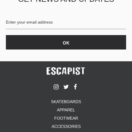
BUTTON
UPS
SWEATSHIRTS
JACKETS
PANTS
SHORTS
FOOTWEAR
ACCESSORIES
BAGS
HATS
BEANIES
SOCKS
SKATEBOARDS
SUNGLASSES
APPAREL
BELTS
FOOTWEAR
WALLETS
ACCESSORIES
MEDIA