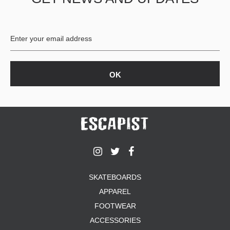
BUTTON
UPS
SWEATSHIRTS
JACKETS
PANTS
SHORTS
FOOTWEAR
ACCESSORIES
BAGS
HATS
BEANIES
SOCKS
SKATEBOARDS
SUNGLASSES
APPAREL
BELTS
FOOTWEAR
WALLETS
ACCESSORIES
MEDIA