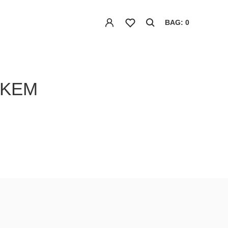
BAG: 0
NKEM