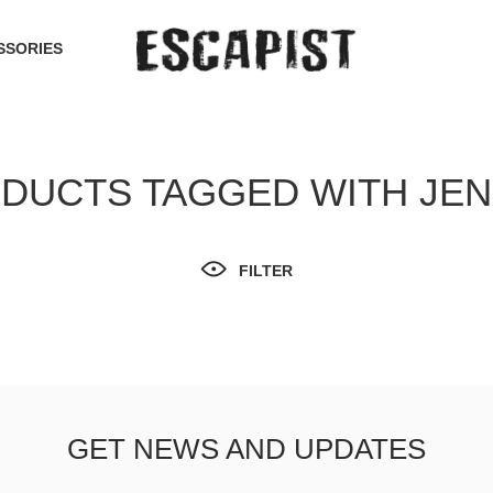
SSORIES
DUCTS TAGGED WITH JE
FILTER
GET NEWS AND UPDATES