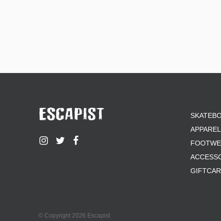
SKATEB
APPAREL
FOOTWE
ACCESS
GIFTCA
© Copyright 2026 Escapist