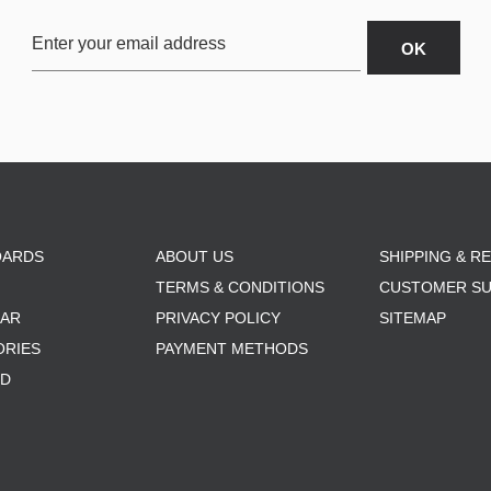
OARDS
ABOUT US
SHIPPING & R
TERMS & CONDITIONS
CUSTOMER S
AR
PRIVACY POLICY
SITEMAP
ORIES
PAYMENT METHODS
RD