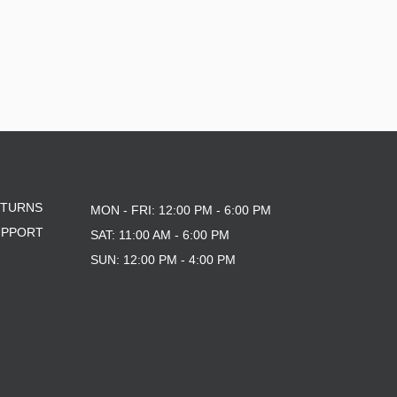
ETURNS
MON - FRI: 12:00 PM - 6:00 PM
UPPORT
SAT: 11:00 AM - 6:00 PM
SUN: 12:00 PM - 4:00 PM