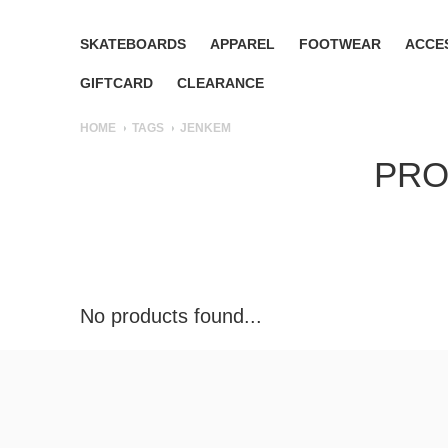
SKATEBOARDS
APPAREL
FOOTWEAR
ACCE
GIFTCARD
CLEARANCE
HOME
TAGS
JENKEM
PRO
No products found...