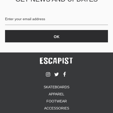
BUTTON
UPS
SWEATSHIRTS
JACKETS
PANTS
SHORTS
FOOTWEAR
ACCESSORIES
BAGS
HATS
BEANIES
SOCKS
SKATEBOARDS
SUNGLASSES
APPAREL
BELTS
FOOTWEAR
WALLETS
ACCESSORIES
MEDIA