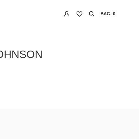
BAG: 0
JOHNSON