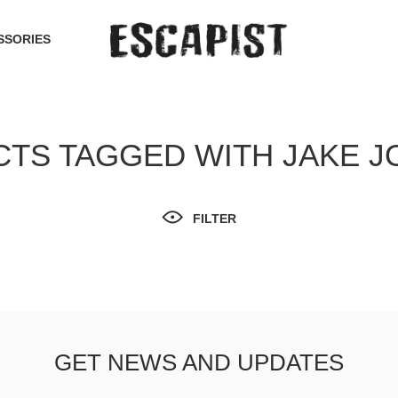
SSORIES
TS TAGGED WITH JAKE 
FILTER
GET NEWS AND UPDATES