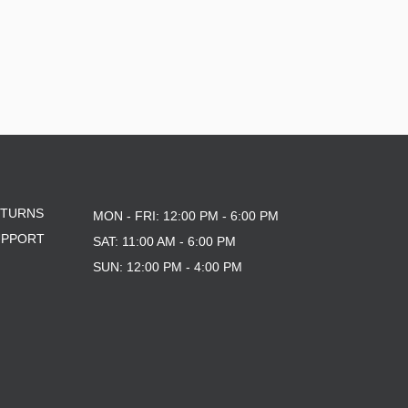
ETURNS
MON - FRI: 12:00 PM - 6:00 PM
UPPORT
SAT: 11:00 AM - 6:00 PM
SUN: 12:00 PM - 4:00 PM