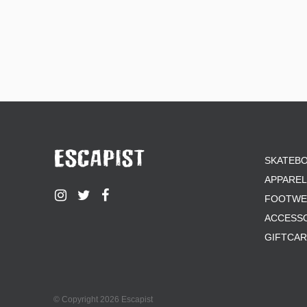
SKATEB
APPAREL
FOOTWE
ACCESS
GIFTCA
© Copyright 2026 Escapist