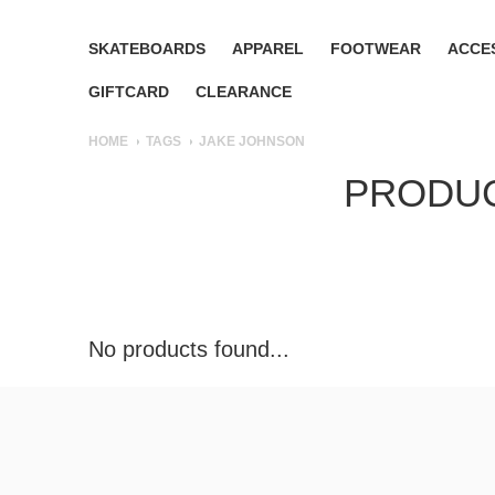
SKATEBOARDS
APPAREL
FOOTWEAR
ACCE
GIFTCARD
CLEARANCE
HOME
TAGS
JAKE JOHNSON
PRODUC
No products found...