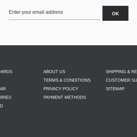
OARDS
ABOUT US
SHIPPING & R
TERMS & CONDITIONS
CUSTOMER S
AR
PRIVACY POLICY
SITEMAP
ORIES
PAYMENT METHODS
RD