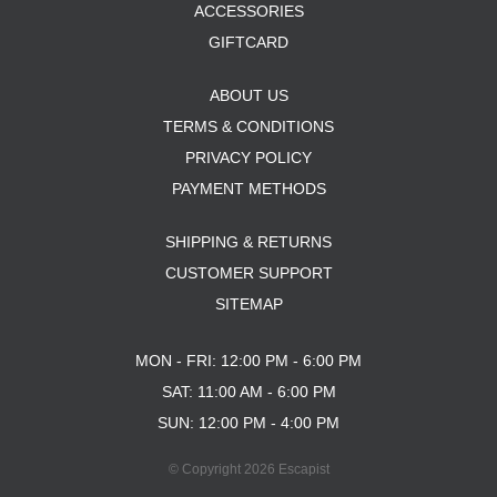
ACCESSORIES
GIFTCARD
ABOUT US
TERMS & CONDITIONS
PRIVACY POLICY
PAYMENT METHODS
SHIPPING & RETURNS
CUSTOMER SUPPORT
SITEMAP
MON - FRI: 12:00 PM - 6:00 PM
SAT: 11:00 AM - 6:00 PM
SUN: 12:00 PM - 4:00 PM
© Copyright 2026 Escapist