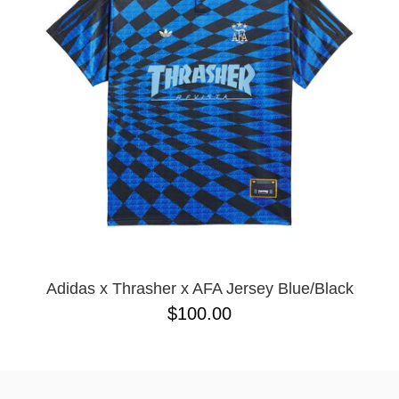
BUTTON
UPS
SWEATSHIRTS
JACKETS
PANTS
SHORTS
FOOTWEAR
ACCESSORIES
BAGS
HATS
BEANIES
Adidas x Thrasher x AFA Jersey Blue/Black
SOCKS
$100.00
SUNGLASSES
BELTS
WALLETS
MEDIA