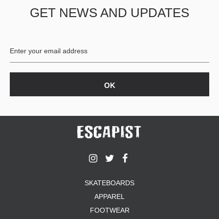
GET NEWS AND UPDATES
PROTECTIVE
GEAR
MISC
GIFT
CARDS
GIFTCARD
CLEARANCE
MY
ACCOUNT
WISHLIST
SKATEBOARDS
APPAREL
FOOTWEAR