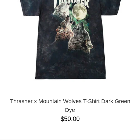
BUTTON
UPS
SWEATSHIRTS
JACKETS
PANTS
SHORTS
FOOTWEAR
ACCESSORIES
BAGS
HATS
BEANIES
Thrasher x Mountain Wolves T-Shirt Dark Green
SOCKS
Dye
SUNGLASSES
$50.00
BELTS
WALLETS
MEDIA