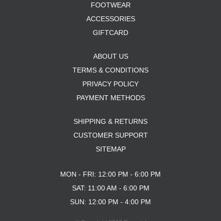
FOOTWEAR
ACCESSORIES
GIFTCARD
ABOUT US
TERMS & CONDITIONS
PRIVACY POLICY
PAYMENT METHODS
SHIPPING & RETURNS
CUSTOMER SUPPORT
SITEMAP
MON - FRI: 12:00 PM - 6:00 PM
SAT: 11:00 AM - 6:00 PM
SUN: 12:00 PM - 4:00 PM