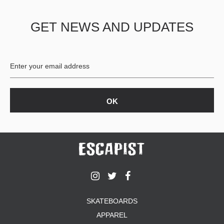
PROTECTIVE
GEAR
GET NEWS AND UPDATES
MISC
GIFT
CARDS
GIFTCARD
CLEARANCE
MY
ACCOUNT
WISHLIST
SKATEBOARDS
APPAREL