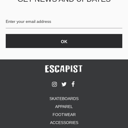
BUTTON
UPS
SWEATSHIRTS
JACKETS
PANTS
SHORTS
FOOTWEAR
ACCESSORIES
BAGS
HATS
BEANIES
SOCKS
SKATEBOARDS
SUNGLASSES
APPAREL
BELTS
FOOTWEAR
WALLETS
ACCESSORIES
MEDIA