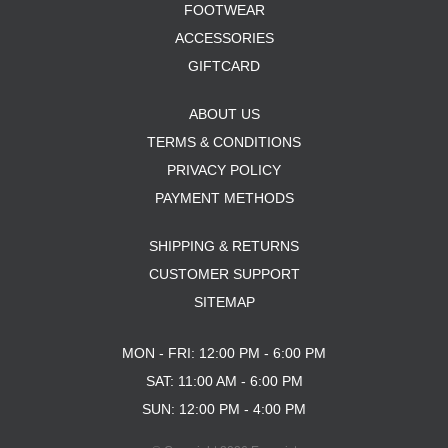
FOOTWEAR
ACCESSORIES
GIFTCARD
ABOUT US
TERMS & CONDITIONS
PRIVACY POLICY
PAYMENT METHODS
SHIPPING & RETURNS
CUSTOMER SUPPORT
SITEMAP
MON - FRI: 12:00 PM - 6:00 PM
SAT: 11:00 AM - 6:00 PM
SUN: 12:00 PM - 4:00 PM