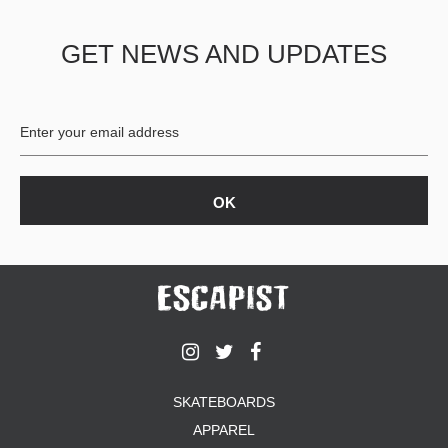
PROTECTIVE
GEAR
GET NEWS AND UPDATES
MISC
GIFT
CARDS
GIFTCARD
CLEARANCE
MY
ACCOUNT
WISHLIST
SKATEBOARDS
APPAREL