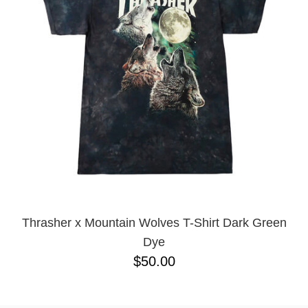
BUTTON
UPS
SWEATSHIRTS
JACKETS
PANTS
SHORTS
FOOTWEAR
ACCESSORIES
BAGS
HATS
BEANIES
Thrasher x Mountain Wolves T-Shirt Dark Green
SOCKS
Dye
SUNGLASSES
$50.00
BELTS
WALLETS
MEDIA