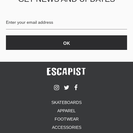
BUTTON
UPS
SWEATSHIRTS
JACKETS
PANTS
SHORTS
FOOTWEAR
ACCESSORIES
BAGS
HATS
BEANIES
SOCKS
SKATEBOARDS
SUNGLASSES
APPAREL
BELTS
FOOTWEAR
WALLETS
ACCESSORIES
MEDIA