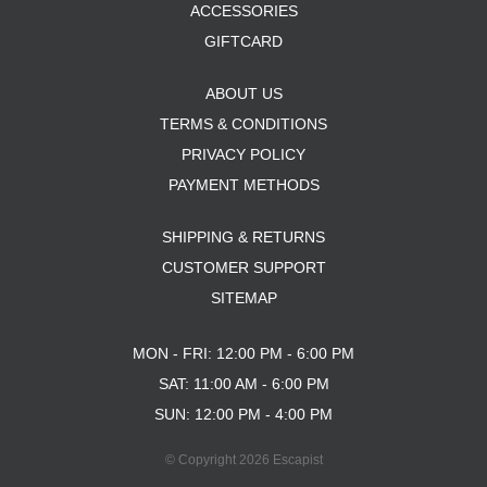
ACCESSORIES
GIFTCARD
ABOUT US
TERMS & CONDITIONS
PRIVACY POLICY
PAYMENT METHODS
SHIPPING & RETURNS
CUSTOMER SUPPORT
SITEMAP
MON - FRI: 12:00 PM - 6:00 PM
SAT: 11:00 AM - 6:00 PM
SUN: 12:00 PM - 4:00 PM
© Copyright 2026 Escapist