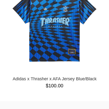
BUTTON
UPS
SWEATSHIRTS
JACKETS
PANTS
SHORTS
FOOTWEAR
ACCESSORIES
BAGS
HATS
BEANIES
Adidas x Thrasher x AFA Jersey Blue/Black
SOCKS
$100.00
SUNGLASSES
BELTS
WALLETS
MEDIA