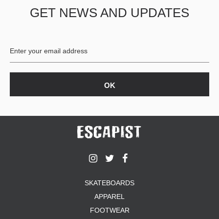
GET NEWS AND UPDATES
PROTECTIVE
GEAR
MISC
GIFT
CARDS
GIFTCARD
CLEARANCE
MY
ACCOUNT
WISHLIST
SKATEBOARDS
APPAREL
FOOTWEAR