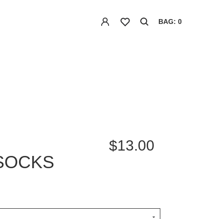
BAG: 0
$13.00
SOCKS