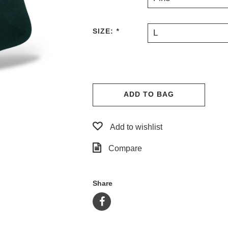
SIZE:
*
L
ADD TO BAG
Add to wishlist
Compare
Share