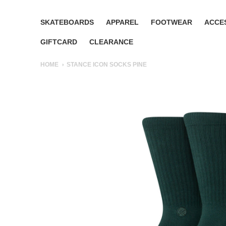
SKATEBOARDS
APPAREL
FOOTWEAR
ACCE
GIFTCARD
CLEARANCE
HOME
STANCE ICON SOCKS PINE