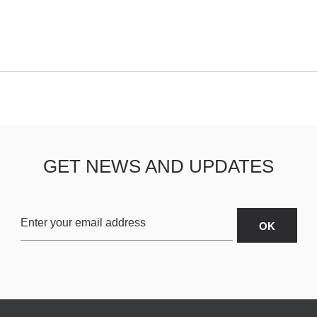
GET NEWS AND UPDATES