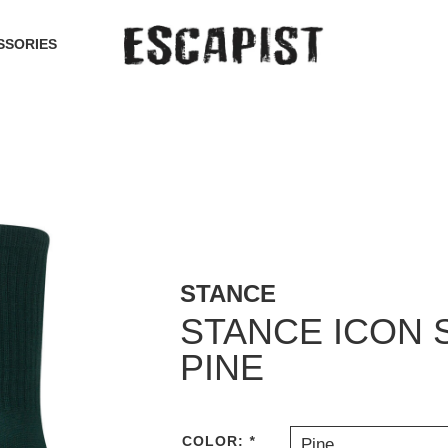
SSORIES
STANCE
STANCE ICON 
PINE
COLOR:
*
Pine