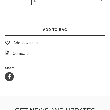
L
PROTECTIVE
GEAR
MISC
GIFT
CARDS
ADD TO BAG
GIFTCARD
Add to wishlist
CLEARANCE
Compare
MY
ACCOUNT
Share
WISHLIST