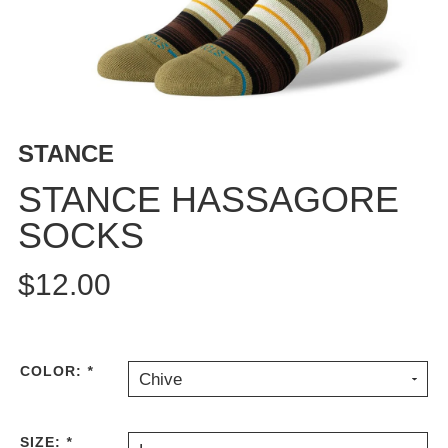
BUTTON
UPS
SWEATSHIRTS
JACKETS
PANTS
STANCE
SHORTS
FOOTWEAR
STANCE HASSAGORE
SOCKS
ACCESSORIES
BAGS
$12.00
HATS
BEANIES
SOCKS
SUNGLASSES
COLOR:
*
Chive
BELTS
WALLETS
SIZE:
*
MEDIA