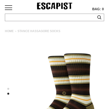
BAG: 0
SKATEBOARDS
HOME
STANCE HASSAGORE SOCKS
COMPLETES
DECKS
TRUCKS
WHEELS
BEARINGS
GRIPTAPE
HARDWARE
TOOLS
MISC
APPAREL
T-
SHIRTS