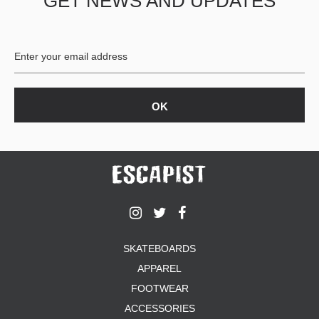
GET NEWS AND UPDATES
SKATEBOARDS
APPAREL
FOOTWEAR
ACCESSORIES