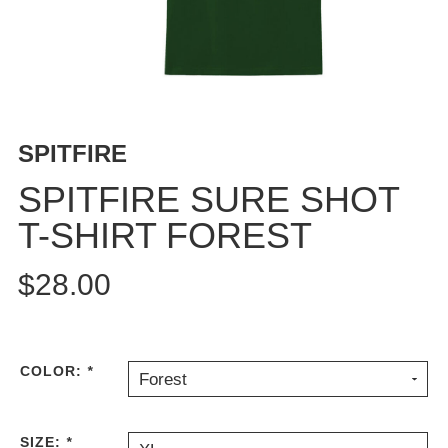
BUTTON
UPS
SWEATSHIRTS
JACKETS
PANTS
SPITFIRE
SHORTS
FOOTWEAR
SPITFIRE SURE SHOT
T-SHIRT FOREST
ACCESSORIES
BAGS
$28.00
HATS
BEANIES
SOCKS
SUNGLASSES
COLOR:
*
Forest
BELTS
WALLETS
SIZE:
*
MEDIA