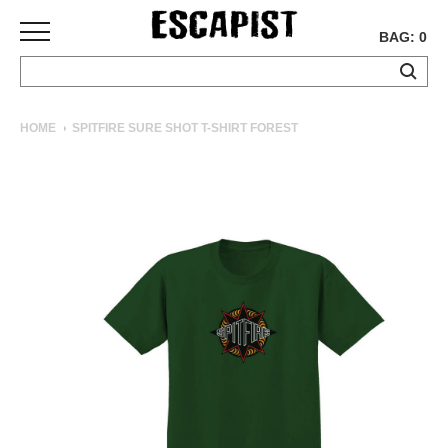
BAG: 0
SKATEBOARDS
HOME
SPITFIRE SURE SHOT T-SHIRT FOREST
COMPLETES
DECKS
TRUCKS
WHEELS
BEARINGS
GRIPTAPE
HARDWARE
TOOLS
MISC
APPAREL
T-
SHIRTS