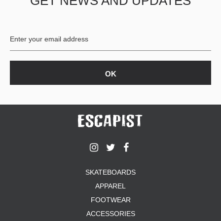
GET NEWS AND UPDATES
SKATEBOARDS
APPAREL
FOOTWEAR
ACCESSORIES