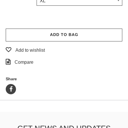
XL
PROTECTIVE
GEAR
MISC
GIFT
CARDS
ADD TO BAG
GIFTCARD
Add to wishlist
CLEARANCE
Compare
MY
ACCOUNT
Share
WISHLIST