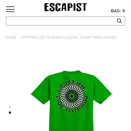
BAG: 0
SKATEBOARDS
HOME
SPITFIRE LIVE TO BURN CLASSIC T-SHIRT IRISH GREEN
COMPLETES
DECKS
TRUCKS
WHEELS
BEARINGS
GRIPTAPE
HARDWARE
TOOLS
MISC
APPAREL
T-
SHIRTS