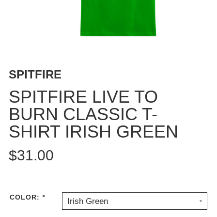
BUTTON
UPS
SWEATSHIRTS
JACKETS
PANTS
SPITFIRE
SHORTS
FOOTWEAR
SPITFIRE LIVE TO
BURN CLASSIC T-
ACCESSORIES
BAGS
SHIRT IRISH GREEN
HATS
BEANIES
$31.00
SOCKS
SUNGLASSES
BELTS
COLOR:
*
Irish Green
WALLETS
MEDIA