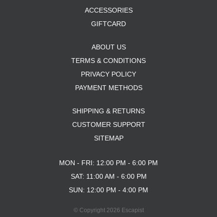
ACCESSORIES
GIFTCARD
ABOUT US
TERMS & CONDITIONS
PRIVACY POLICY
PAYMENT METHODS
SHIPPING & RETURNS
CUSTOMER SUPPORT
SITEMAP
MON - FRI: 12:00 PM - 6:00 PM
SAT: 11:00 AM - 6:00 PM
SUN: 12:00 PM - 4:00 PM
© Copyright 2026 Escapist