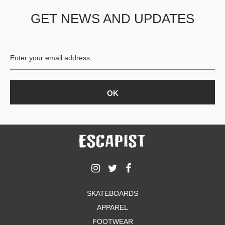
GET NEWS AND UPDATES
SKATEBOARDS
APPAREL
FOOTWEAR