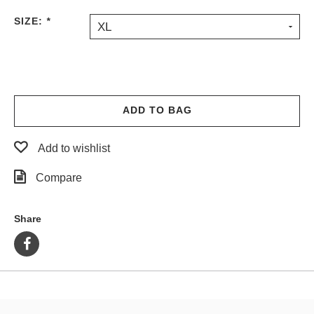
PROTECTIVE
SIZE:
*
XL
GEAR
MISC
GIFT
CARDS
GIFTCARD
ADD TO BAG
CLEARANCE
Add to wishlist
MY
ACCOUNT
Compare
WISHLIST
Share