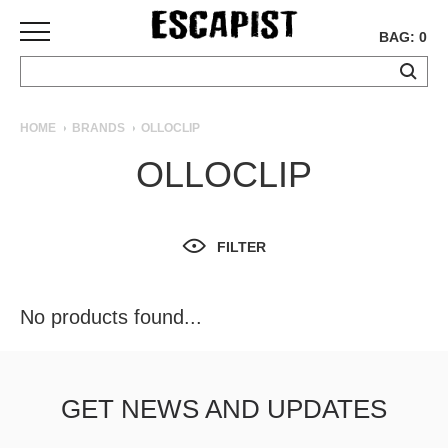
BAG: 0
SKATEBOARDS
HOME
BRANDS
OLLOCLIP
COMPLETES
OLLOCLIP
DECKS
TRUCKS
WHEELS
FILTER
BEARINGS
GRIPTAPE
HARDWARE
No products found...
TOOLS
MISC
APPAREL
GET NEWS AND UPDATES
T-
SHIRTS