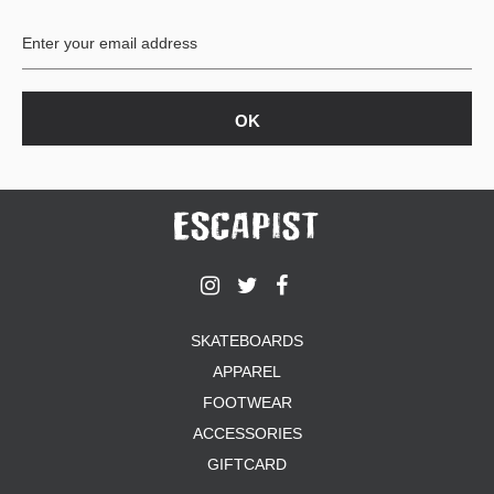
BUTTON
UPS
SWEATSHIRTS
JACKETS
PANTS
SHORTS
FOOTWEAR
ACCESSORIES
BAGS
HATS
SKATEBOARDS
BEANIES
APPAREL
SOCKS
SUNGLASSES
FOOTWEAR
BELTS
ACCESSORIES
WALLETS
GIFTCARD
MEDIA