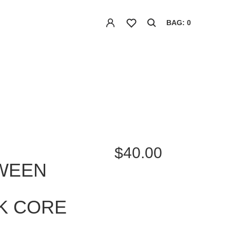
BAG: 0
$40.00
WEEN
K CORE