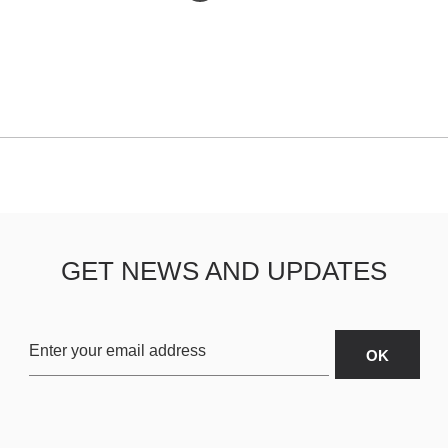
GET NEWS AND UPDATES