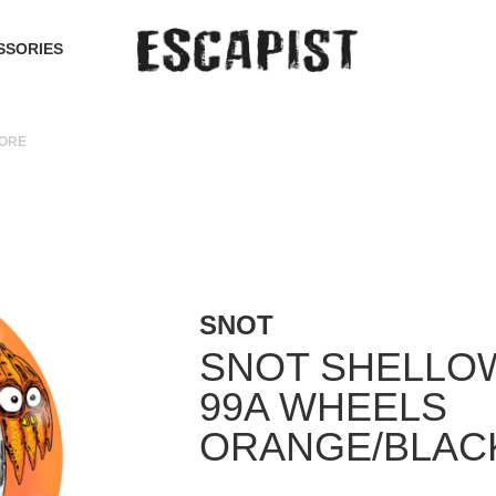
SSORIES
CORE
SNOT
SNOT SHELLO
99A WHEELS
ORANGE/BLAC