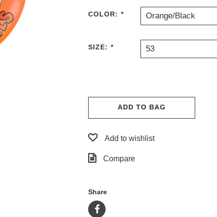
COLOR:
*
Orange/Black
SIZE:
*
53
ADD TO BAG
Add to wishlist
Compare
Share