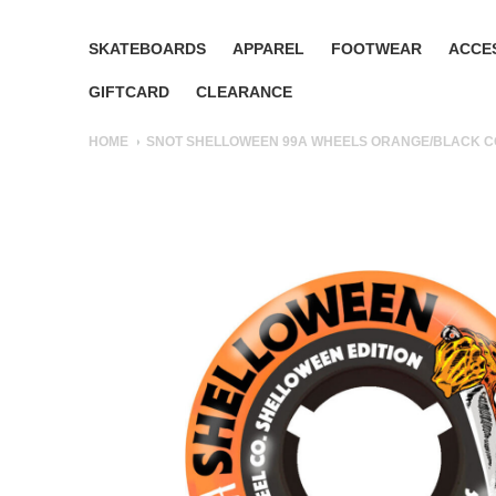
SKATEBOARDS
APPAREL
FOOTWEAR
ACCE
GIFTCARD
CLEARANCE
HOME
SNOT SHELLOWEEN 99A WHEELS ORANGE/BLACK 