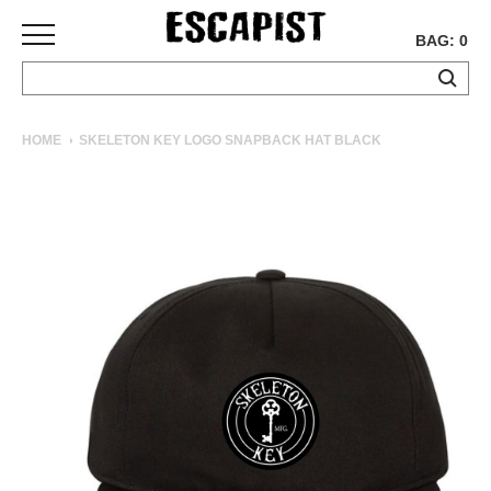
BAG: 0
SKATEBOARDS
HOME
SKELETON KEY LOGO SNAPBACK HAT BLACK
COMPLETES
DECKS
TRUCKS
WHEELS
BEARINGS
GRIPTAPE
HARDWARE
TOOLS
MISC
APPAREL
T-
SHIRTS