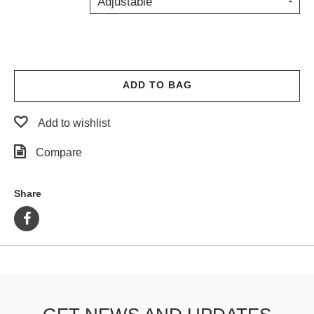
Adjustable
PROTECTIVE
GEAR
MISC
GIFT
CARDS
ADD TO BAG
GIFTCARD
Add to wishlist
CLEARANCE
Compare
MY
ACCOUNT
Share
WISHLIST