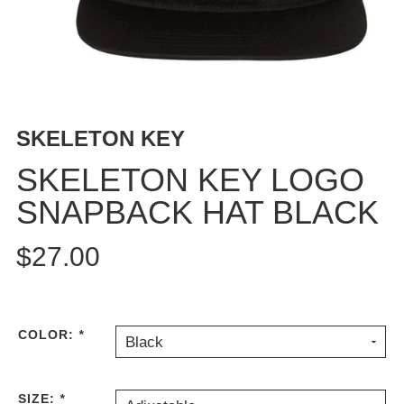
BUTTON
UPS
SWEATSHIRTS
JACKETS
PANTS
SKELETON KEY
SHORTS
FOOTWEAR
SKELETON KEY LOGO
SNAPBACK HAT BLACK
ACCESSORIES
BAGS
$27.00
HATS
BEANIES
SOCKS
SUNGLASSES
COLOR:
*
Black
BELTS
WALLETS
SIZE:
*
MEDIA