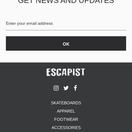
GET NEWS AND UPDATES
SKATEBOARDS
APPAREL
FOOTWEAR
ACCESSORIES