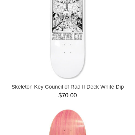
BUTTON
UPS
SWEATSHIRTS
JACKETS
PANTS
SHORTS
FOOTWEAR
ACCESSORIES
BAGS
HATS
Skeleton Key Council of Rad II Deck White Dip
BEANIES
$70.00
SOCKS
SUNGLASSES
BELTS
WALLETS
MEDIA