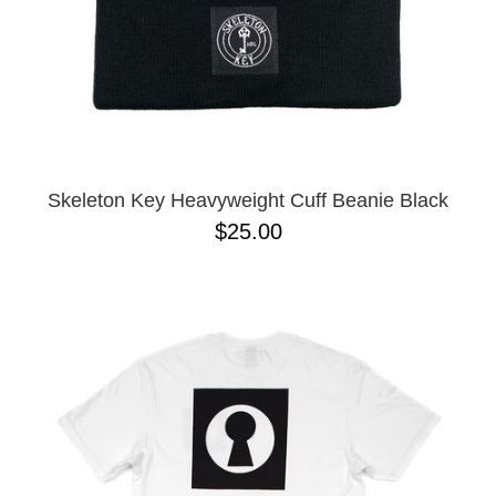
Skeleton Key Heavyweight Cuff Beanie Black
$25.00