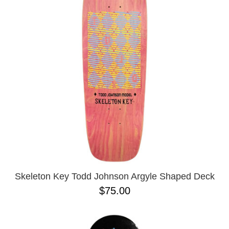
PROTECTIVE
GEAR
MISC
GIFT
CARDS
GIFTCARD
CLEARANCE
MY
ACCOUNT
WISHLIST
Skeleton Key Todd Johnson Argyle Shaped Deck
$75.00