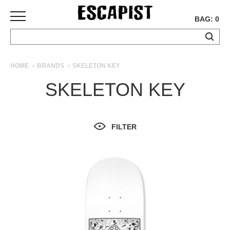
BAG: 0
SKATEBOARDS
HOME
BRANDS
SKELETON KEY
COMPLETES
SKELETON KEY
DECKS
TRUCKS
WHEELS
FILTER
BEARINGS
GRIPTAPE
HARDWARE
TOOLS
MISC
APPAREL
T-
SHIRTS