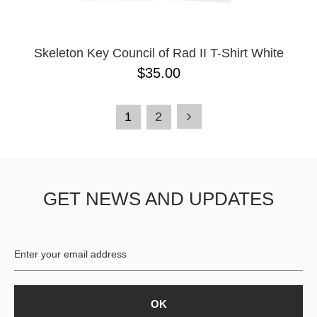
Skeleton Key Council of Rad II T-Shirt White
$35.00
1
2
GET NEWS AND UPDATES