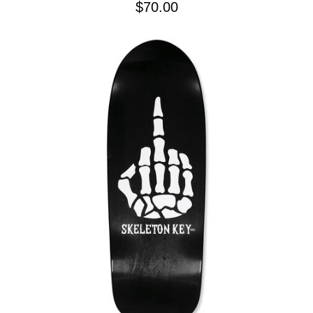
$70.00