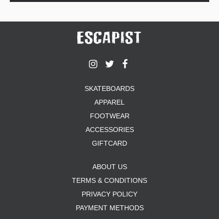
SKATEBOARDS
APPAREL
FOOTWEAR
ACCESSORIES
GIFTCARD
ABOUT US
TERMS & CONDITIONS
PRIVACY POLICY
PAYMENT METHODS