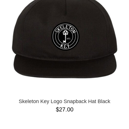
Skeleton Key Logo Snapback Hat Black
$27.00