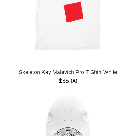
Skeleton Key Malevich Pro T-Shirt White
$35.00