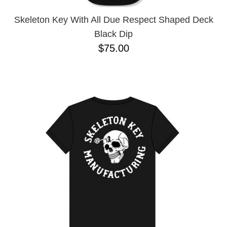
Skeleton Key With All Due Respect Shaped Deck
Black Dip
$75.00