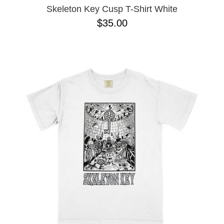
Skeleton Key Cusp T-Shirt White
$35.00