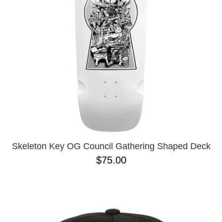
Skeleton Key OG Council Gathering Shaped Deck
$75.00