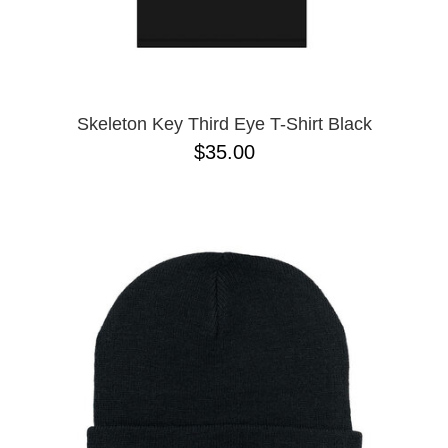
Skeleton Key Third Eye T-Shirt Black
$35.00