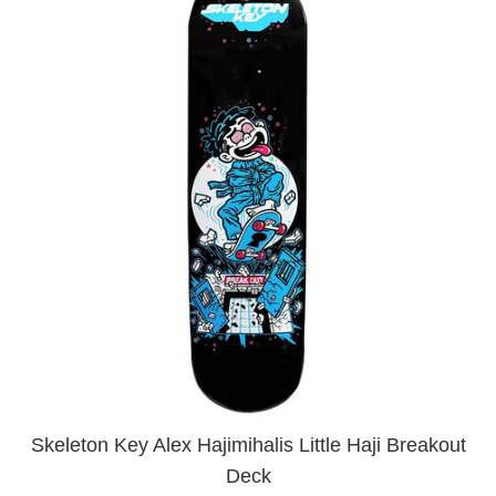
Skeleton Key Alex Hajimihalis Little Haji Breakout
Deck