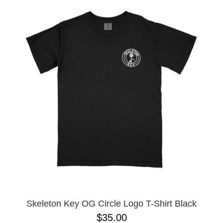
Skeleton Key OG Circle Logo T-Shirt Black
$35.00