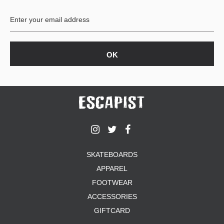
SHIRTS
BUTTON
UPS
SWEATSHIRTS
JACKETS
PANTS
SHORTS
FOOTWEAR
ACCESSORIES
BAGS
HATS
SKATEBOARDS
BEANIES
APPAREL
SOCKS
FOOTWEAR
SUNGLASSES
BELTS
ACCESSORIES
WALLETS
GIFTCARD
MEDIA