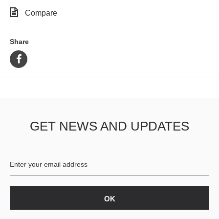
Compare
Share
GET NEWS AND UPDATES