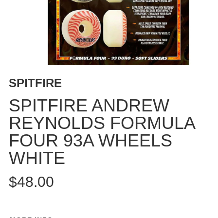
BUTTON
UPS
SWEATSHIRTS
JACKETS
PANTS
SHORTS
SPITFIRE
FOOTWEAR
SPITFIRE ANDREW
ACCESSORIES
REYNOLDS FORMULA
BAGS
FOUR 93A WHEELS
HATS
BEANIES
WHITE
SOCKS
$48.00
SUNGLASSES
BELTS
WALLETS
MEDIA