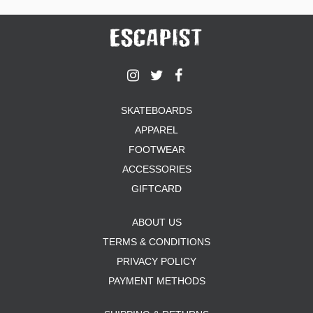
SKATEBOARDS
APPAREL
FOOTWEAR
ACCESSORIES
GIFTCARD
ABOUT US
TERMS & CONDITIONS
PRIVACY POLICY
PAYMENT METHODS