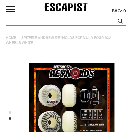
BAG: 0
SKATEBOARDS
HOME
SPITFIRE ANDREW REYNOLDS FORMULA FOUR 93A
WHEELS WHITE
COMPLETES
DECKS
TRUCKS
WHEELS
BEARINGS
GRIPTAPE
HARDWARE
TOOLS
MISC
APPAREL
T-
SHIRTS