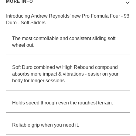
MORE INFO
PROTECTIVE
GEAR
Introducing Andrew Reynolds’ new Pro Formula Four - 93
MISC
Duro - Soft Sliders.
GIFT
CARDS
The most controllable and consistent sliding soft
GIFTCARD
wheel out.
CLEARANCE
Soft Duro combined w/ High Rebound compound
MY
ACCOUNT
absorbs more impact & vibrations - easier on your
body for longer sessions.
WISHLIST
Holds speed through even the roughest terrain.
Reliable grip when you need it.