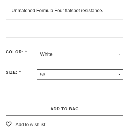
Unmatched Formula Four flatspot resistance.
COLOR:
*
White
SIZE:
*
53
ADD TO BAG
Add to wishlist