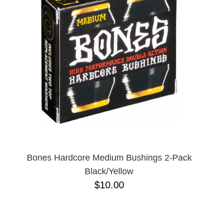
Bones Hardcore Medium Bushings 2-Pack
Black/Yellow
$10.00