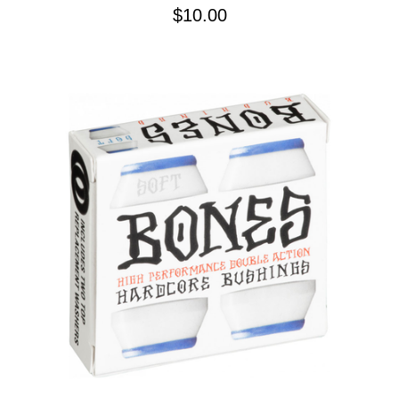
$10.00