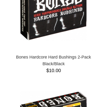
Bones Hardcore Hard Bushings 2-Pack
Black/Black
$10.00