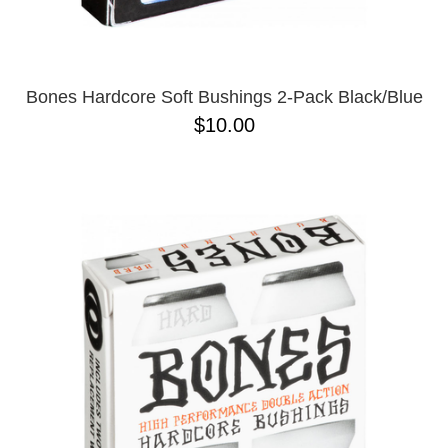
Bones Hardcore Soft Bushings 2-Pack Black/Blue
$10.00