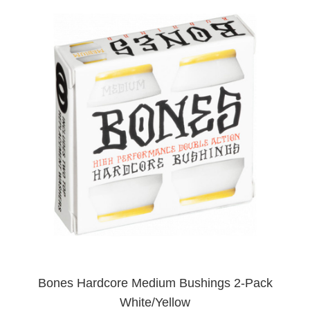
Bones Hardcore Medium Bushings 2-Pack
White/Yellow