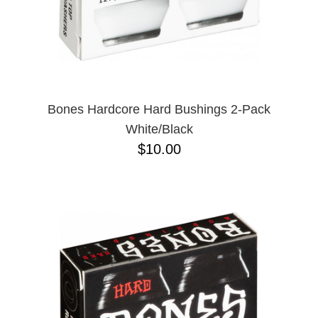
Bones Hardcore Hard Bushings 2-Pack
White/Black
$10.00