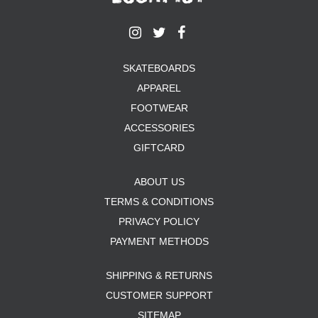
SKATEBOARDS
APPAREL
FOOTWEAR
ACCESSORIES
GIFTCARD
ABOUT US
TERMS & CONDITIONS
PRIVACY POLICY
PAYMENT METHODS
SHIPPING & RETURNS
CUSTOMER SUPPORT
SITEMAP