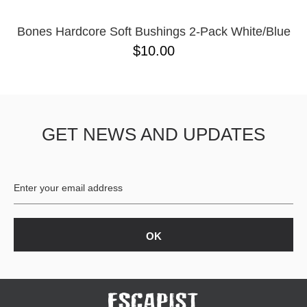
Bones Hardcore Soft Bushings 2-Pack White/Blue
$10.00
GET NEWS AND UPDATES