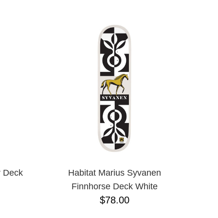
1/16"
3/8"
5 PIECE
5.2 LO
5.2H
5.6
5.8
5.8 HI
6.0
6.1
7.0 MINI
7.5
7.7
7.75
7.875
7/8"
r Deck
Habitat Marius Syvanen
8.0
Finnhorse Deck White
8.00
$78.00
8.1
8.2