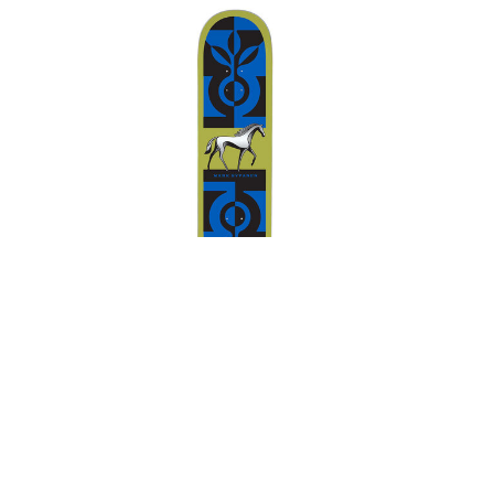
FROG
FUCKING AWESOME
GIRL
GLASS HOUSE
HABITAT
HEROIN
HOCKEY
INDEPENDENT
JACUZZI
JESSUP
KROOKED
KRUX
LAKAI
LIMOSINE
Habitat Marius Syvanen
LURPIV
MAGENTA
Finnhorse Deck Green
MINI LOGO
$78.00
MISC
MOB
OJ