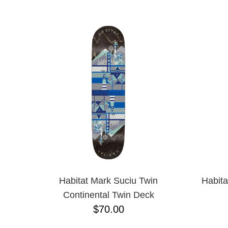
ANTIHERO
NAME D
APRIL
BAKER
BIRDHOUSE
BLACK LABEL
BONES
BRONSON
BULLET
CHOCOLATE
CREATURE
DGK
DEATHWISH
DISORDER
DOGTOWN
DUSTERS
EMERICA
Habitat Mark Suciu Twin
Habita
ENJOI
Continental Twin Deck
ESCAPIST
$70.00
FLIP
FOUNDATION