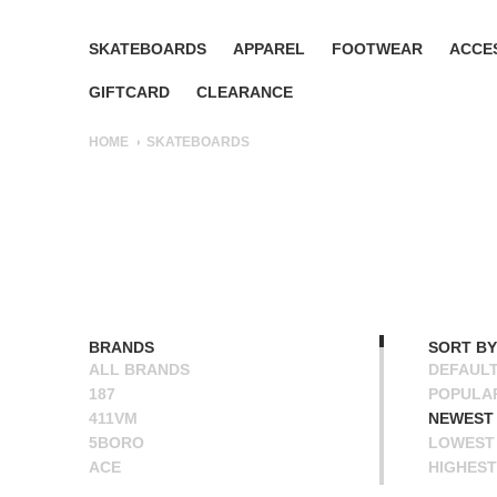
SKATEBOARDS
APPAREL
FOOTWEAR
ACCE
GIFTCARD
CLEARANCE
HOME
SKATEBOARDS
BRANDS
SORT BY
ALL BRANDS
DEFAUL
187
POPULA
411VM
NEWEST
5BORO
LOWEST 
ACE
HIGHEST
ALIEN WORKSHOP
NAME A