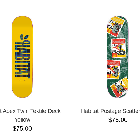
ESCENDING
t Apex Twin Textile Deck
Habitat Postage Scatte
$75.00
Yellow
$75.00