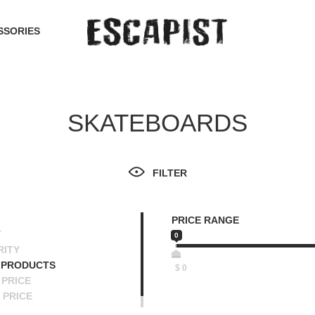
SSORIES
SKATEBOARDS
FILTER
PRICE RANGE
T
0
RITY
 PRODUCTS
$
0
PRICE
 PRICE
SCENDING