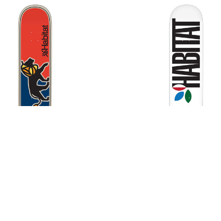
Habitat Lion Deck
Habitat Apex Twin Deck
$75.00
$75.00