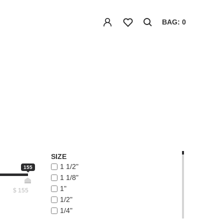
BAG: 0
SIZE
1 1/2"
155
1 1/8"
1"
$
155
1/2"
1/4"
1/8"