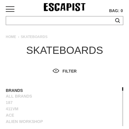
BAG: 0
SKATEBOARDS
HOME
SKATEBOARDS
COMPLETES
SKATEBOARDS
DECKS
TRUCKS
WHEELS
FILTER
BEARINGS
GRIPTAPE
HARDWARE
BRANDS
ALL BRANDS
TOOLS
187
MISC
411VM
APPAREL
ACE
ALIEN WORKSHOP
T-
ANTIHERO
SHIRTS