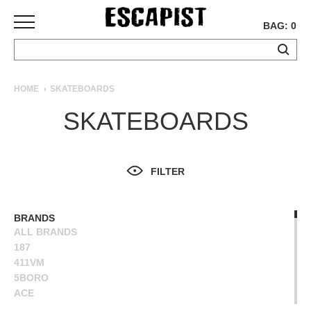
BAG: 0
SKATEBOARDS
HOME
SKATEBOARDS
COMPLETES
SKATEBOARDS
DECKS
TRUCKS
WHEELS
FILTER
BEARINGS
GRIPTAPE
HARDWARE
BRANDS
ALL BRANDS
TOOLS
187
MISC
411VM
APPAREL
5BORO
ACE
T-
ALIEN WORKSHOP
SHIRTS