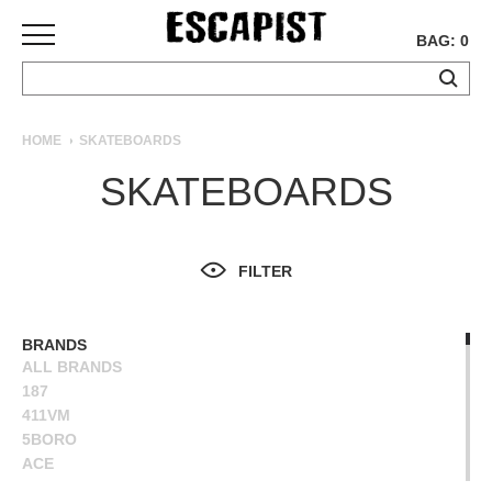
BAG: 0
SKATEBOARDS
HOME
SKATEBOARDS
COMPLETES
SKATEBOARDS
DECKS
TRUCKS
WHEELS
FILTER
BEARINGS
GRIPTAPE
HARDWARE
BRANDS
ALL BRANDS
TOOLS
187
MISC
411VM
APPAREL
5BORO
ACE
T-
ALIEN WORKSHOP
SHIRTS