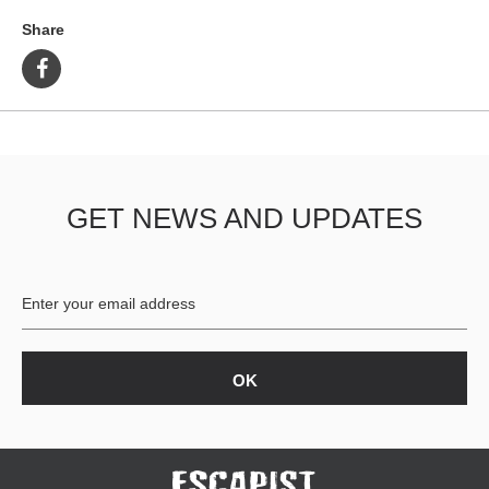
Share
GET NEWS AND UPDATES