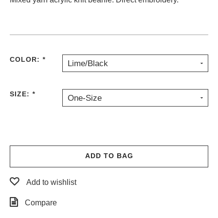
PROTECTIVE
GEAR
MISC
GIFT
CARDS
COLOR:
*
Lime/Black
GIFTCARD
CLEARANCE
SIZE:
*
One-Size
MY
ACCOUNT
WISHLIST
ADD TO BAG
Add to wishlist
Compare