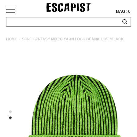
BAG: 0
SKATEBOARDS
HOME
SCI-FI FANTASY MIXED YARN LOGO BEANIE LIME/BLACK
COMPLETES
DECKS
TRUCKS
WHEELS
BEARINGS
GRIPTAPE
HARDWARE
TOOLS
MISC
APPAREL
T-
SHIRTS