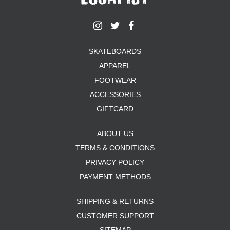
SKATEBOARDS
APPAREL
FOOTWEAR
ACCESSORIES
GIFTCARD
ABOUT US
TERMS & CONDITIONS
PRIVACY POLICY
PAYMENT METHODS
SHIPPING & RETURNS
CUSTOMER SUPPORT