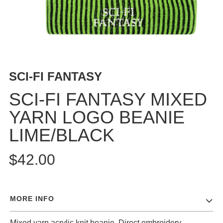
BUTTON
UPS
SWEATSHIRTS
JACKETS
PANTS
SCI-FI FANTASY
SHORTS
FOOTWEAR
SCI-FI FANTASY MIXED
YARN LOGO BEANIE
ACCESSORIES
BAGS
LIME/BLACK
HATS
BEANIES
$42.00
SOCKS
SUNGLASSES
BELTS
MORE INFO
WALLETS
MEDIA
Mixed yarn acrylic knit beanie. Direct embroidery.