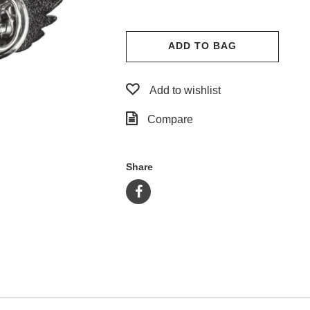
ADD TO BAG
Add to wishlist
Compare
Share