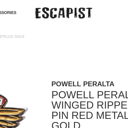
SSORIES
ETALLIC GOLD
POWELL PERALTA
POWELL PERA
WINGED RIPPE
PIN RED METAL
GOLD