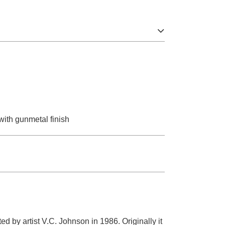
 with gunmetal finish
 by artist V.C. Johnson in 1986. Originally it