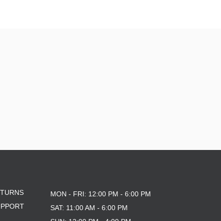
ETURNS
MON - FRI: 12:00 PM - 6:00 PM
UPPORT
SAT: 11:00 AM - 6:00 PM