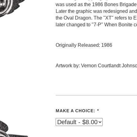
was used as the 1986 Bones Brigade 
Later the graphic was redesigned and
the Oval Dragon. The "XT" refers to 
later changed to "7-P" When Bonite c
Originally Released: 1986
Artwork by: Vernon Courtlandt Johns
MAKE A CHOICE:
*