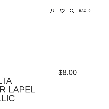
BAG: 0
$8.00
LTA
R LAPEL
LIC