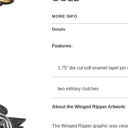
MORE INFO
Details
Features:
1.75" die cut soft enamel lapel pin
two military clutches
About the Winged Ripper Artwork:
The Winged Ripper graphic was created