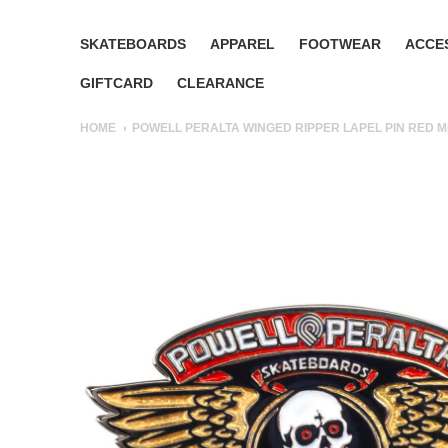
SKATEBOARDS
APPAREL
FOOTWEAR
ACCE
GIFTCARD
CLEARANCE
HOME
POWELL PERALTA WINGED RIPPER LAPEL PIN RED M