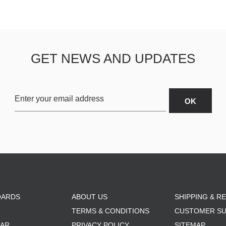
GET NEWS AND UPDATES
OARDS
ABOUT US
SHIPPING & R
TERMS & CONDITIONS
CUSTOMER S
AR
PRIVACY POLICY
SITEMAP