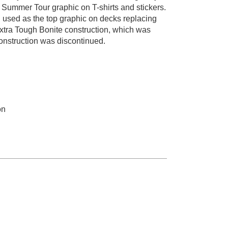
Summer Tour graphic on T-shirts and stickers.
 used as the top graphic on decks replacing
Extra Tough Bonite construction, which was
onstruction was discontinued.
on