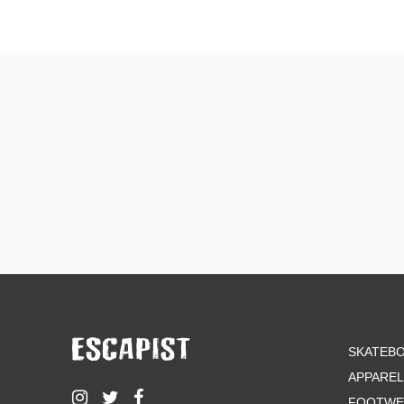
SKATEB
APPAREL
FOOTWE