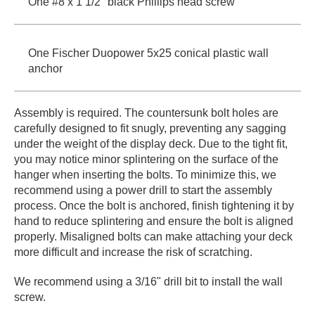
One #8 x 1 1/2" black Phillips head screw
One Fischer Duopower 5x25 conical plastic wall
anchor
Assembly is required. The countersunk bolt holes are
carefully designed to fit snugly, preventing any sagging
under the weight of the display deck. Due to the tight fit,
you may notice minor splintering on the surface of the
hanger when inserting the bolts. To minimize this, we
recommend using a power drill to start the assembly
process. Once the bolt is anchored, finish tightening it by
hand to reduce splintering and ensure the bolt is aligned
properly. Misaligned bolts can make attaching your deck
more difficult and increase the risk of scratching.
We recommend using a 3/16" drill bit to install the wall
screw.