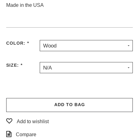
Made in the USA
COLOR:
*
Wood
SIZE:
*
N/A
ADD TO BAG
Add to wishlist
Compare