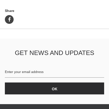
Share
GET NEWS AND UPDATES