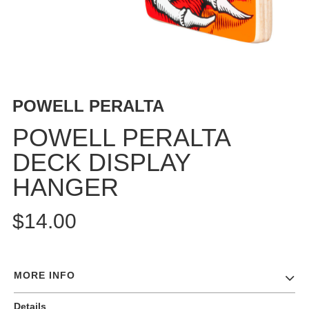
BUTTON
UPS
SWEATSHIRTS
JACKETS
PANTS
POWELL PERALTA
SHORTS
FOOTWEAR
POWELL PERALTA
DECK DISPLAY
ACCESSORIES
BAGS
HANGER
HATS
BEANIES
$14.00
SOCKS
SUNGLASSES
BELTS
MORE INFO
WALLETS
Details
MEDIA