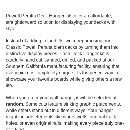
PROTECTIVE
GEAR
Powell Peralta Deck Hanger kits offer an affordable,
MISC
straightforward solution for displaying your decks with
GIFT
style.
CARDS
Instead of adding to landfills, we're repurposing our
GIFTCARD
Classic Powell Peralta blem decks by turning them into
distinctive display pieces. Each Deck Hanger kit is
CLEARANCE
carefully hand cut, sanded, drilled, and packed at our
MY
Southern California manufacturing facility, ensuring that
ACCOUNT
every piece is completely unique. It's the perfect way to
showcase your favorite boards while giving others a new
WISHLIST
life.
When you order your wall hanger, it will be selected at
random
. Some cuts feature striking graphic placements,
while others stand out in different ways. Your hanger
might include elements like wheel wells, original truck
holes, or even original rails, making every piece truly one-
of-a-kind.