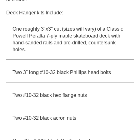
Deck Hanger kits Include:
One roughly 3"x3" cut (sizes will vary) of a Classic
Powell Peralta 7-ply maple skateboard deck with
hand-sanded rails and pre-drilled, countersunk
holes.
Two 3" long #10-32 black Phillips head bolts
Two #10-32 black hex flange nuts
Two #10-32 black acron nuts