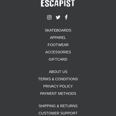
SKATEBOARDS
APPAREL
FOOTWEAR
ACCESSORIES
GIFTCARD
ABOUT US
TERMS & CONDITIONS
PRIVACY POLICY
PAYMENT METHODS
SHIPPING & RETURNS
CUSTOMER SUPPORT