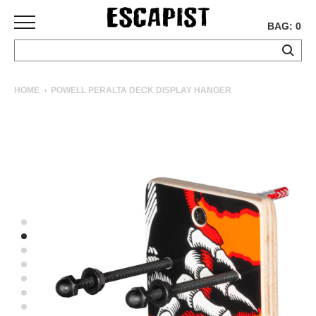
BAG: 0
SKATEBOARDS
HOME
POWELL PERALTA DECK DISPLAY HANGER
COMPLETES
DECKS
TRUCKS
WHEELS
BEARINGS
GRIPTAPE
HARDWARE
TOOLS
MISC
APPAREL
T-
SHIRTS