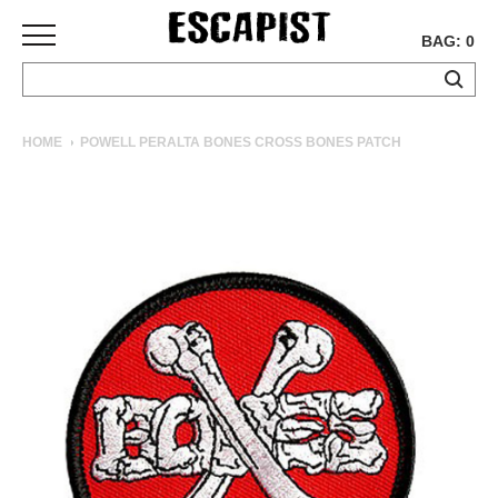
BAG: 0
SKATEBOARDS
HOME
POWELL PERALTA BONES CROSS BONES PATCH
COMPLETES
DECKS
TRUCKS
WHEELS
BEARINGS
GRIPTAPE
HARDWARE
TOOLS
MISC
APPAREL
T-
SHIRTS