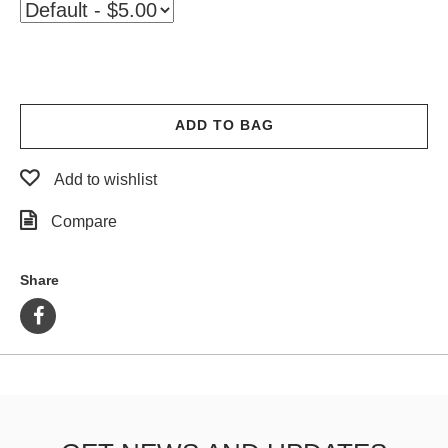
ADD TO BAG
Add to wishlist
Compare
Share