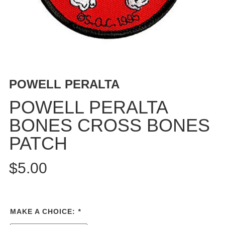
PROTECTIVE
GEAR
MISC
GIFT
CARDS
GIFTCARD
POWELL PERALTA
CLEARANCE
POWELL PERALTA
MY
BONES CROSS BONES
ACCOUNT
PATCH
WISHLIST
$5.00
MAKE A CHOICE:
*