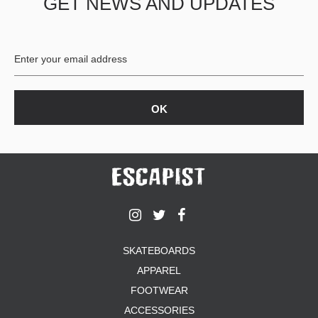
GET NEWS AND UPDATES
SKATEBOARDS
APPAREL
FOOTWEAR
ACCESSORIES