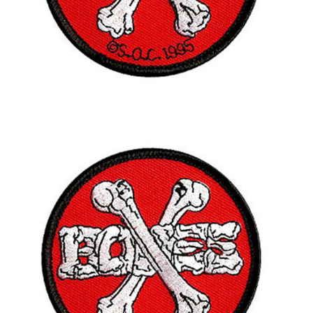
BUTTON
UPS
SWEATSHIRTS
JACKETS
PANTS
SHORTS
FOOTWEAR
ACCESSORIES
BAGS
HATS
BEANIES
SOCKS
SUNGLASSES
BELTS
WALLETS
MEDIA