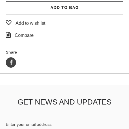
ADD TO BAG
Add to wishlist
Compare
Share
GET NEWS AND UPDATES