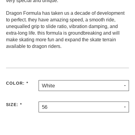
very special and unique.
Dragon Formula has taken us a decade of development
to perfect. they have amazing speed, a smooth ride,
unequalled grip to slide ratio, vibration damping, and
extra-long life. this formula is groundbreaking and will
make skating more fun and expand the skate terrain
available to dragon riders.
COLOR:
*
White
SIZE:
*
56