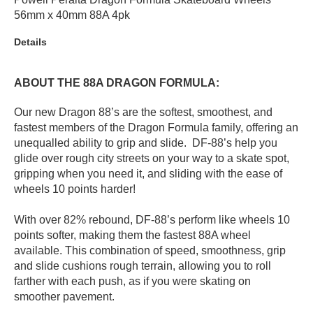
56mm x 40mm 88A 4pk
PROTECTIVE
GEAR
Details
MISC
GIFT
CARDS
ABOUT THE 88A DRAGON FORMULA:
GIFTCARD
Our new Dragon 88’s are the softest, smoothest, and
fastest members of the Dragon Formula family, offering an
CLEARANCE
unequalled ability to grip and slide. DF-88’s help you
MY
glide over rough city streets on your way to a skate spot,
ACCOUNT
gripping when you need it, and sliding with the ease of
wheels 10 points harder!
WISHLIST
With over 82% rebound, DF-88’s perform like wheels 10
points softer, making them the fastest 88A wheel
available. This combination of speed, smoothness, grip
and slide cushions rough terrain, allowing you to roll
farther with each push, as if you were skating on
smoother pavement.