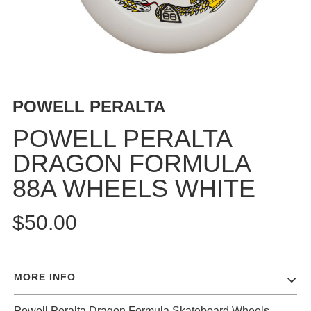
BUTTON
UPS
SWEATSHIRTS
JACKETS
PANTS
POWELL PERALTA
SHORTS
FOOTWEAR
POWELL PERALTA
DRAGON FORMULA
ACCESSORIES
BAGS
88A WHEELS WHITE
HATS
BEANIES
$50.00
SOCKS
SUNGLASSES
BELTS
MORE INFO
WALLETS
MEDIA
Powell Peralta Dragon Formula Skateboard Wheels