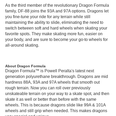
As the third member of the revolutionary Dragon Formula
family, DF-88 joins the 93A and 97A options. Dragons let
you fine-tune your ride for any terrain while still
maintaining the ability to slide, eliminating the need to
switch between soft and hard wheels when skating your
favorite spots. They make skating more fun, easier on
your body, and are sure to become your go-to wheels for
all-around skating.
About Dragon Formula
Dragon Formula™ is Powell Peralta's latest next
generation polyurethane breakthrough. Dragons are mid
hardness 88A, 93A and 97A wheels that smooth out
rough terrain. Now you can roll over previously
unskateable terrain on your way to a skate spot, and then
skate it as well or better than before with the same
wheels. This is because dragons slide like 99A & 101A
wheels and still grip when needed. This makes dragons