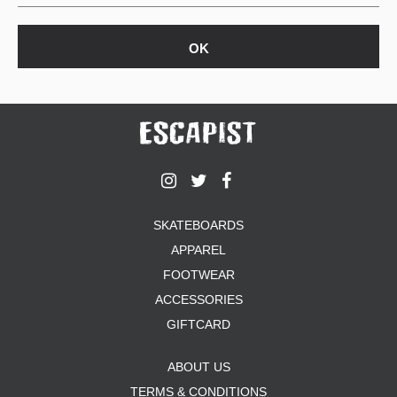
SKATEBOARDS
APPAREL
FOOTWEAR
ACCESSORIES
GIFTCARD
ABOUT US
TERMS & CONDITIONS