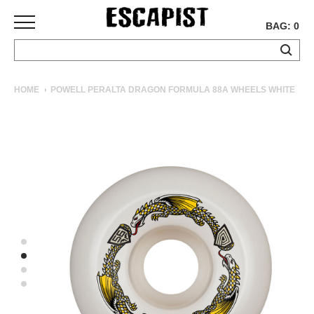
BAG: 0
SKATEBOARDS
HOME
POWELL PERALTA DRAGON FORMULA 88A WHEELS WHITE
COMPLETES
DECKS
TRUCKS
WHEELS
BEARINGS
GRIPTAPE
HARDWARE
TOOLS
MISC
APPAREL
T-
SHIRTS