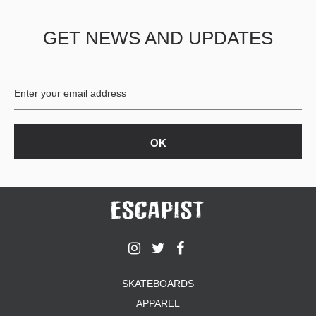
GET NEWS AND UPDATES
SKATEBOARDS
APPAREL