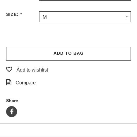
PROTECTIVE
GEAR
SIZE:
*
M
MISC
GIFT
CARDS
GIFTCARD
ADD TO BAG
CLEARANCE
MY
Add to wishlist
ACCOUNT
Compare
WISHLIST
Share