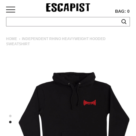
BAG: 0
SKATEBOARDS
HOME
INDEPENDENT RHINO HEAVYWEIGHT HOODED
SWEATSHIRT
COMPLETES
DECKS
TRUCKS
WHEELS
BEARINGS
GRIPTAPE
HARDWARE
TOOLS
MISC
APPAREL
T-
SHIRTS