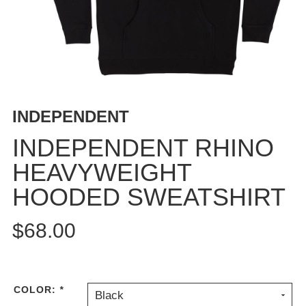
BUTTON
UPS
SWEATSHIRTS
JACKETS
PANTS
SHORTS
INDEPENDENT
FOOTWEAR
INDEPENDENT RHINO
ACCESSORIES
HEAVYWEIGHT
BAGS
HOODED SWEATSHIRT
HATS
BEANIES
$68.00
SOCKS
SUNGLASSES
BELTS
WALLETS
COLOR:
*
Black
MEDIA