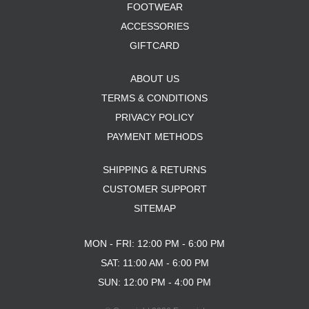
FOOTWEAR
ACCESSORIES
GIFTCARD
ABOUT US
TERMS & CONDITIONS
PRIVACY POLICY
PAYMENT METHODS
SHIPPING & RETURNS
CUSTOMER SUPPORT
SITEMAP
MON - FRI: 12:00 PM - 6:00 PM
SAT: 11:00 AM - 6:00 PM
SUN: 12:00 PM - 4:00 PM