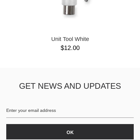
Unit Tool White
$12.00
GET NEWS AND UPDATES