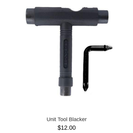
Unit Tool Blacker
$12.00