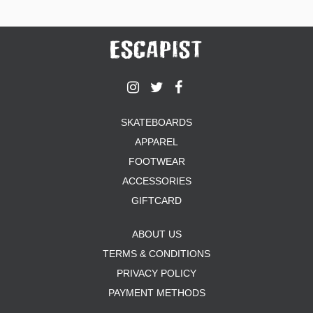
SKATEBOARDS
APPAREL
FOOTWEAR
ACCESSORIES
GIFTCARD
ABOUT US
TERMS & CONDITIONS
PRIVACY POLICY
PAYMENT METHODS