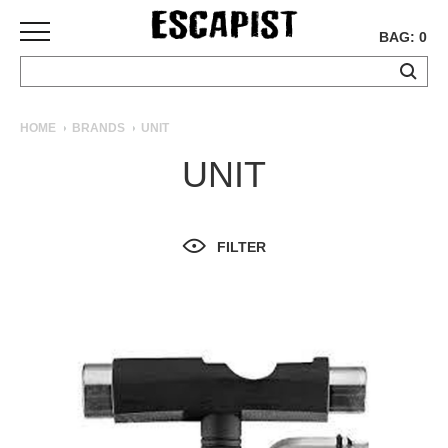
BAG: 0
SKATEBOARDS
HOME
BRANDS
UNIT
COMPLETES
UNIT
DECKS
TRUCKS
WHEELS
FILTER
BEARINGS
GRIPTAPE
HARDWARE
TOOLS
MISC
APPAREL
T-
SHIRTS