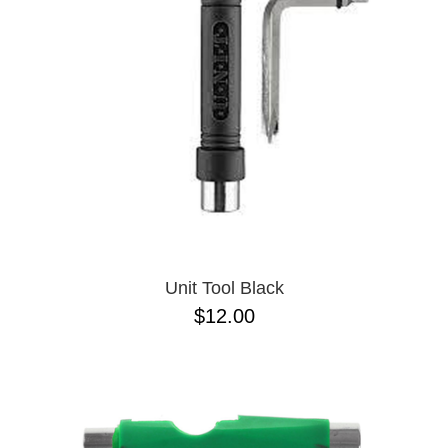
BUTTON
UPS
SWEATSHIRTS
JACKETS
PANTS
SHORTS
FOOTWEAR
ACCESSORIES
BAGS
HATS
Unit Tool Black
BEANIES
$12.00
SOCKS
SUNGLASSES
BELTS
WALLETS
MEDIA