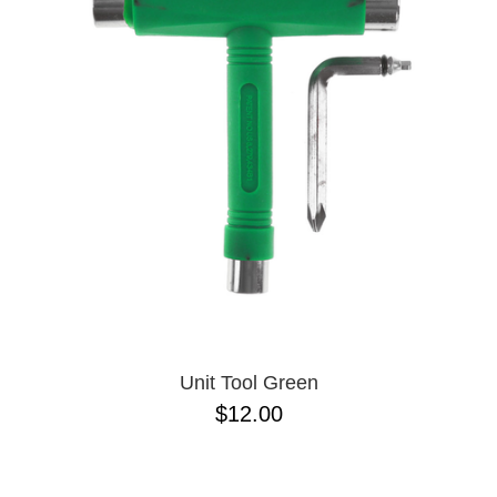
PROTECTIVE
GEAR
MISC
GIFT
CARDS
GIFTCARD
CLEARANCE
MY
ACCOUNT
WISHLIST
Unit Tool Green
$12.00