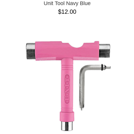
Unit Tool Navy Blue
$12.00