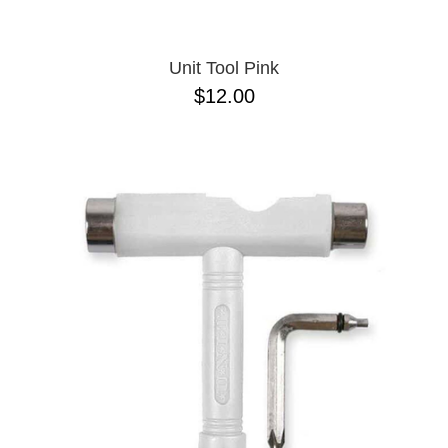
Unit Tool Pink
$12.00