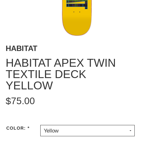
BUTTON
UPS
SWEATSHIRTS
JACKETS
PANTS
HABITAT
SHORTS
FOOTWEAR
HABITAT APEX TWIN
TEXTILE DECK
ACCESSORIES
BAGS
YELLOW
HATS
BEANIES
$75.00
SOCKS
SUNGLASSES
BELTS
COLOR:
*
Yellow
WALLETS
MEDIA