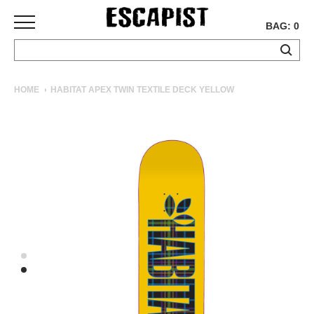
BAG: 0
SKATEBOARDS
HOME
HABITAT APEX TWIN TEXTILE DECK YELLOW
COMPLETES
DECKS
TRUCKS
WHEELS
BEARINGS
GRIPTAPE
HARDWARE
TOOLS
MISC
APPAREL
T-
SHIRTS