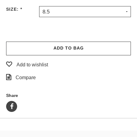
PROTECTIVE
SIZE:
*
8.5
GEAR
MISC
GIFT
CARDS
GIFTCARD
ADD TO BAG
CLEARANCE
Add to wishlist
MY
ACCOUNT
Compare
WISHLIST
Share