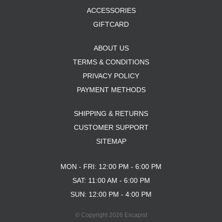
ACCESSORIES
GIFTCARD
ABOUT US
TERMS & CONDITIONS
PRIVACY POLICY
PAYMENT METHODS
SHIPPING & RETURNS
CUSTOMER SUPPORT
SITEMAP
MON - FRI: 12:00 PM - 6:00 PM
SAT: 11:00 AM - 6:00 PM
SUN: 12:00 PM - 4:00 PM
© Copyright 2026 Escapist