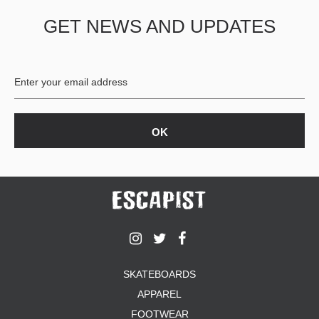
GET NEWS AND UPDATES
SKATEBOARDS
APPAREL
FOOTWEAR