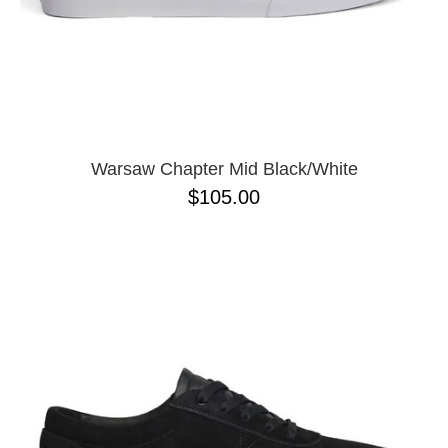
11.5
11
12
13
Warsaw Chapter Mid Black/White
$105.00