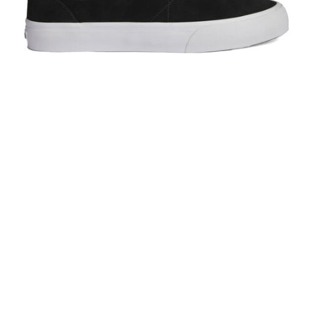
Warsaw Chapter Black/White
$100.00