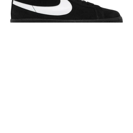
Nike SB Blazer Mid Black/White-Black-Black
$95.00