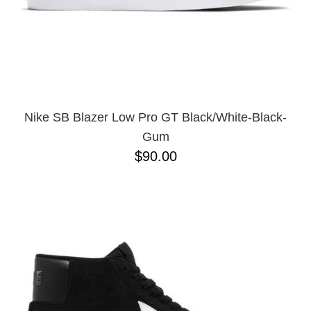
10
11.5
11
12
13
Nike SB Blazer Low Pro GT Black/White-Black-
Gum
$90.00