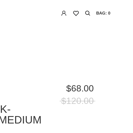
BAG: 0
$68.00
$120.00
K-
-MEDIUM