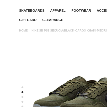
SKATEBOARDS
APPAREL
FOOTWEAR
ACCE
GIFTCARD
CLEARANCE
HOME
NIKE SB PS8 SEQUOIA/BLACK-CARGO KHAKI-MEDIU