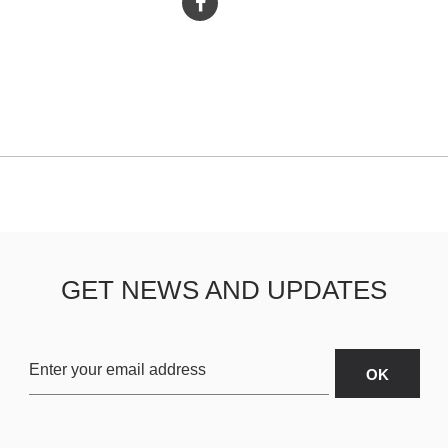
GET NEWS AND UPDATES