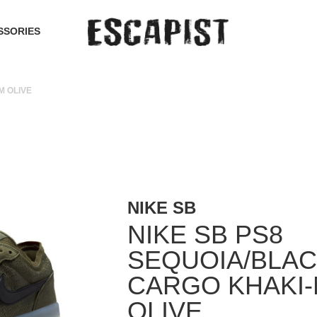
SSORIES
M OLIVE
NIKE SB
NIKE SB PS8
SEQUOIA/BLAC
CARGO KHAKI
OLIVE