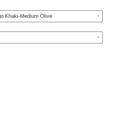
go Khaki-Medium Olive