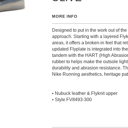
MORE INFO
Designed to put in the work out of th
approach. Starting with a layered Flyk
areas, it offers a broken-in feel that r
updated Flyplate is integrated into the
tandem with the HART (High Abrasio
rubber to helps make the outsole light
durability and abrasion resistance. Th
Nike Running aesthetics, heritage patte
• Nubuck leather & Flyknit upper
• Style FV8493-300