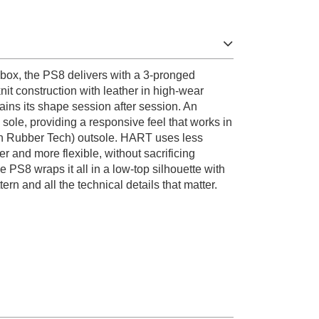
e box, the PS8 delivers with a 3-pronged
nit construction with leather in high-wear
etains its shape session after session. An
 sole, providing a responsive feel that works in
n Rubber Tech) outsole. HART uses less
er and more flexible, without sacrificing
e PS8 wraps it all in a low-top silhouette with
rn and all the technical details that matter.