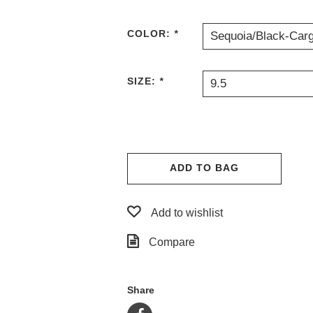
COLOR:
*
Sequoia/Black-Car
SIZE:
*
9.5
ADD TO BAG
Add to wishlist
Compare
Share