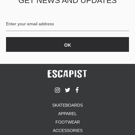
GET NEWS AND UPDATES
SKATEBOARDS
APPAREL
FOOTWEAR
ACCESSORIES