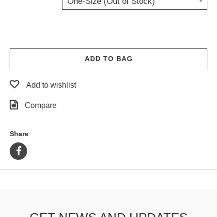
One-Size (Out of Stock)
PROTECTIVE
GEAR
MISC
GIFT
CARDS
ADD TO BAG
GIFTCARD
Add to wishlist
CLEARANCE
Compare
MY
ACCOUNT
Share
WISHLIST