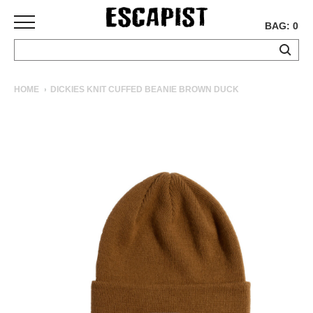
BAG: 0
SKATEBOARDS
HOME
DICKIES KNIT CUFFED BEANIE BROWN DUCK
COMPLETES
DECKS
TRUCKS
WHEELS
BEARINGS
GRIPTAPE
HARDWARE
TOOLS
MISC
APPAREL
T-
SHIRTS