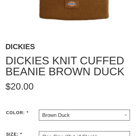
BUTTON
UPS
SWEATSHIRTS
JACKETS
PANTS
DICKIES
SHORTS
FOOTWEAR
DICKIES KNIT CUFFED
BEANIE BROWN DUCK
ACCESSORIES
BAGS
$20.00
HATS
BEANIES
SOCKS
SUNGLASSES
COLOR:
*
Brown Duck
BELTS
WALLETS
SIZE:
*
MEDIA