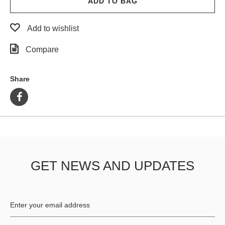
ADD TO BAG
Add to wishlist
Compare
Share
GET NEWS AND UPDATES