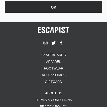
SKATEBOARDS
APPAREL
FOOTWEAR
ACCESSORIES
GIFTCARD
ABOUT US
TERMS & CONDITIONS
PRIVACY POLICY