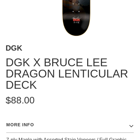
BUTTON
UPS
SWEATSHIRTS
JACKETS
PANTS
DGK
SHORTS
FOOTWEAR
DGK X BRUCE LEE
DRAGON LENTICULAR
ACCESSORIES
BAGS
DECK
HATS
BEANIES
$88.00
SOCKS
SUNGLASSES
BELTS
MORE INFO
WALLETS
MEDIA
7-ply Maple with Assorted Stain Veneers / Full Graphic