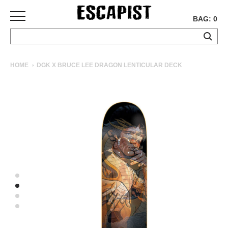
BAG: 0
SKATEBOARDS
HOME
DGK X BRUCE LEE DRAGON LENTICULAR DECK
COMPLETES
DECKS
TRUCKS
WHEELS
BEARINGS
GRIPTAPE
HARDWARE
TOOLS
MISC
APPAREL
T-
SHIRTS