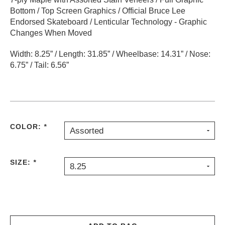
Bottom / Top Screen Graphics / Official Bruce Lee
PROTECTIVE
GEAR
Endorsed Skateboard / Lenticular Technology - Graphic
Changes When Moved
MISC
GIFT
Width: 8.25” / Length: 31.85” / Wheelbase: 14.31” / Nose:
CARDS
6.75” / Tail: 6.56”
GIFTCARD
CLEARANCE
MY
ACCOUNT
COLOR:
*
Assorted
WISHLIST
SIZE:
*
8.25