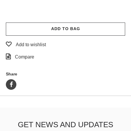
ADD TO BAG
Add to wishlist
Compare
Share
GET NEWS AND UPDATES