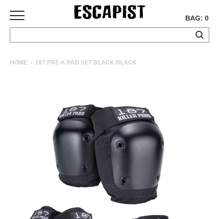
BAG: 0
SKATEBOARDS
HOME
187 PRE-K PAD SET BLACK BLACK
COMPLETES
DECKS
TRUCKS
WHEELS
BEARINGS
GRIPTAPE
HARDWARE
TOOLS
MISC
APPAREL
T-
SHIRTS