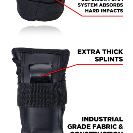
PROTECTIVE
GEAR
MISC
GIFT
CARDS
GIFTCARD
CLEARANCE
MY
ACCOUNT
WISHLIST