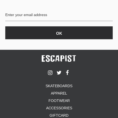
SKATEBOARDS
APPAREL
FOOTWEAR
ACCESSORIES
GIFTCARD