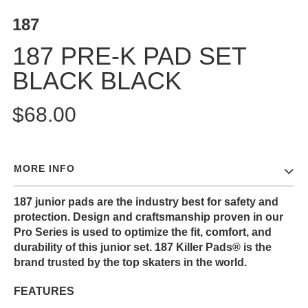
187
187 PRE-K PAD SET
BLACK BLACK
$68.00
MORE INFO
187 junior pads are the industry best for safety and
protection. Design and craftsmanship proven in our
Pro Series is used to optimize the fit, comfort, and
durability of this junior set. 187 Killer Pads® is the
brand trusted by the top skaters in the world.
FEATURES