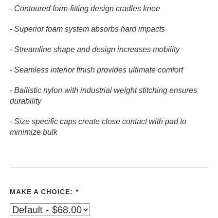
- Contoured form-fitting design cradles knee
- Superior foam system absorbs hard impacts
- Streamline shape and design increases mobility
- Seamless interior finish provides ultimate comfort
- Ballistic nylon with industrial weight stitching ensures
durability
- Size specific caps create close contact with pad to
minimize bulk
MAKE A CHOICE:
*