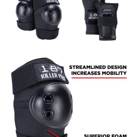
BUTTON
UPS
SWEATSHIRTS
JACKETS
PANTS
SHORTS
FOOTWEAR
ACCESSORIES
BAGS
HATS
BEANIES
SOCKS
SUNGLASSES
BELTS
WALLETS
MEDIA