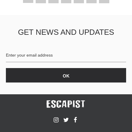
GET NEWS AND UPDATES