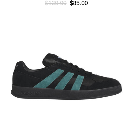
$130.00
$85.00