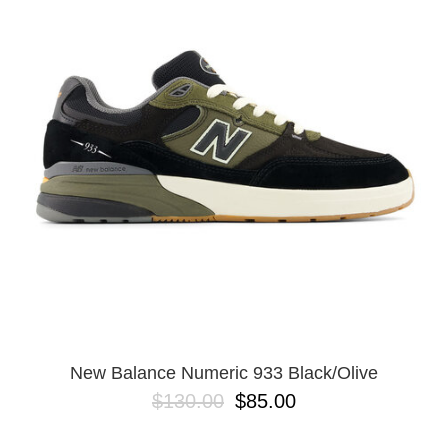
PROTECTIVE
GEAR
MISC
GIFT
CARDS
GIFTCARD
CLEARANCE
MY
ACCOUNT
WISHLIST
New Balance Numeric 933 Black/Olive
$130.00
$85.00