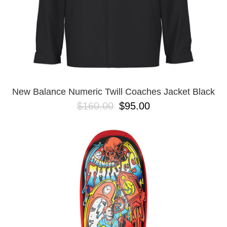
New Balance Numeric Twill Coaches Jacket Black
$160.00
$95.00