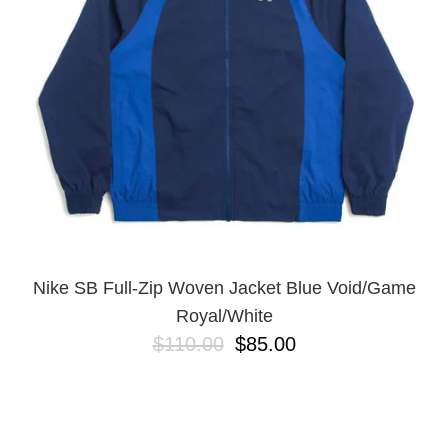
BUTTON
UPS
SWEATSHIRTS
JACKETS
PANTS
SHORTS
FOOTWEAR
ACCESSORIES
BAGS
HATS
Nike SB Full-Zip Woven Jacket Blue Void/Game
BEANIES
Royal/White
SOCKS
$110.00
$85.00
SUNGLASSES
BELTS
WALLETS
MEDIA