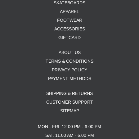
SKATEBOARDS
APPAREL
FOOTWEAR
ACCESSORIES
GIFTCARD
ABOUT US
TERMS & CONDITIONS
PRIVACY POLICY
PAYMENT METHODS
SHIPPING & RETURNS
CUSTOMER SUPPORT
SITEMAP
MON - FRI: 12:00 PM - 6:00 PM
SAT: 11:00 AM - 6:00 PM