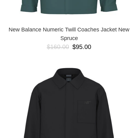
New Balance Numeric Twill Coaches Jacket New
Spruce
$160.00
$95.00