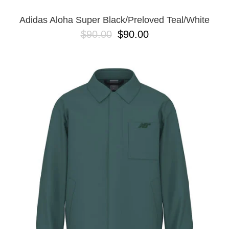
Adidas Aloha Super Black/Preloved Teal/White
$90.00
$90.00