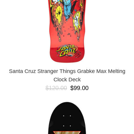
Santa Cruz Stranger Things Grabke Max Melting
Clock Deck
$120.00
$99.00