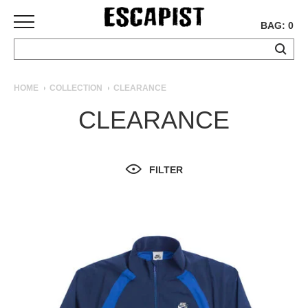
BAG: 0
SKATEBOARDS
HOME
COLLECTION
CLEARANCE
COMPLETES
CLEARANCE
DECKS
TRUCKS
WHEELS
FILTER
BEARINGS
GRIPTAPE
HARDWARE
TOOLS
MISC
APPAREL
T-
SHIRTS