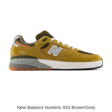
New Balance Numeric 933 Brown/Grey