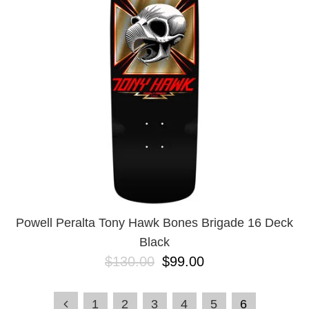
Powell Peralta Tony Hawk Bones Brigade 16 Deck
Black
$130.00
$99.00
1
2
3
4
5
6