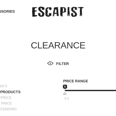
SSORIES
CLEARANCE
FILTER
PRICE RANGE
RITY
0
 PRODUCTS
PRICE
$
0
 PRICE
SCENDING
ESCENDING