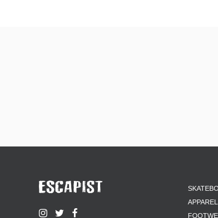
SKATEB
APPAREL
FOOTWE