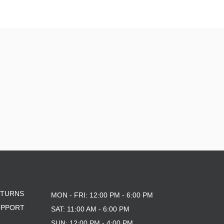
ETURNS
MON - FRI: 12:00 PM - 6:00 PM
UPPORT
SAT: 11:00 AM - 6:00 PM
SUN: 12:00 PM - 4:00 PM