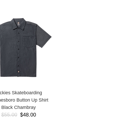
ckies Skateboarding
esboro Button Up Shirt
Black Chambray
$55.00
$48.00