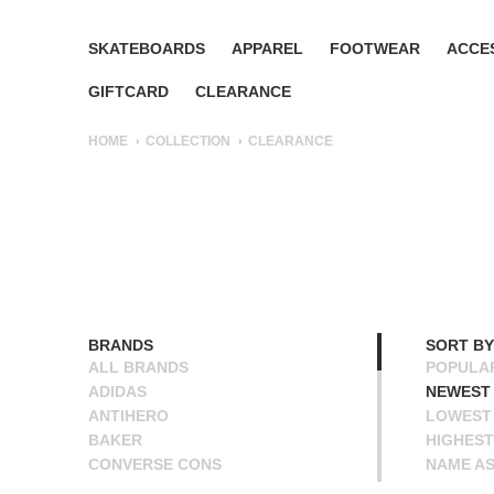
SKATEBOARDS
APPAREL
FOOTWEAR
ACCE
GIFTCARD
CLEARANCE
HOME
COLLECTION
CLEARANCE
BRANDS
SORT BY
ALL BRANDS
POPULA
ADIDAS
NEWEST
ANTIHERO
LOWEST 
BAKER
HIGHEST
CONVERSE CONS
NAME A
DEATHWISH
NAME D