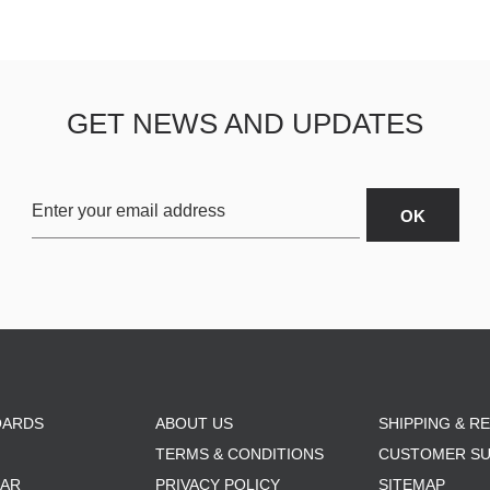
GET NEWS AND UPDATES
OARDS
ABOUT US
SHIPPING & R
TERMS & CONDITIONS
CUSTOMER S
AR
PRIVACY POLICY
SITEMAP