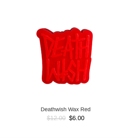
DICKIES
EMERICA
ES
ETNIES
FROG
INDEPENDENT
LAST RESORT AB
MAGENTA
METAL
NEW BALANCE NUMERIC
NIKE SB
OJ
POLAR
POWELL PERALTA
SANTA CRUZ
SCI-FI FANTASY
Deathwish Wax Red
VANS
$12.00
$6.00
VOLCOM
WARSAW