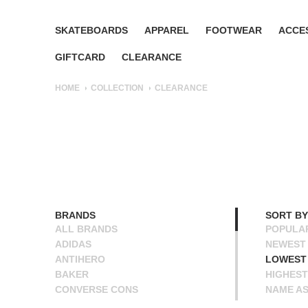
SKATEBOARDS
APPAREL
FOOTWEAR
ACCE
GIFTCARD
CLEARANCE
HOME
COLLECTION
CLEARANCE
BRANDS
SORT BY
ALL BRANDS
POPULA
ADIDAS
NEWEST
ANTIHERO
LOWEST 
BAKER
HIGHEST
CONVERSE CONS
NAME A
DEATHWISH
NAME D