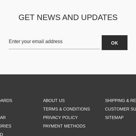
GET NEWS AND UPDATES
OARDS
ABOUT US
SHIPPING & R
TERMS & CONDITIONS
CUSTOMER S
AR
PRIVACY POLICY
SITEMAP
ORIES
PAYMENT METHODS
RD