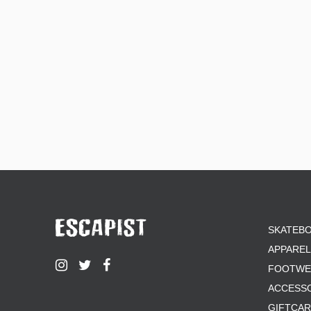
SKATEB
APPAREL
FOOTWE
ACCESS
GIFTCA