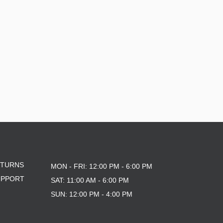
ETURNS
MON - FRI: 12:00 PM - 6:00 PM
UPPORT
SAT: 11:00 AM - 6:00 PM
SUN: 12:00 PM - 4:00 PM