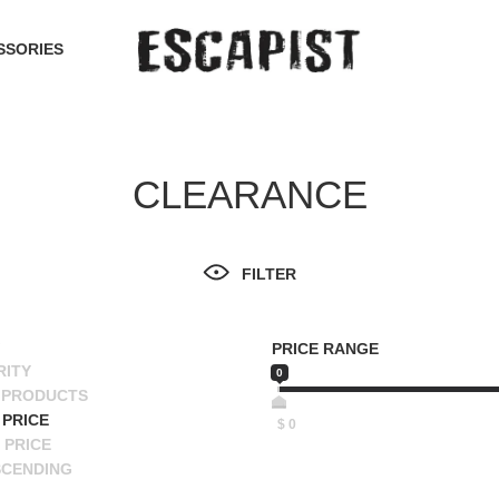
SSORIES
CLEARANCE
FILTER
PRICE RANGE
RITY
0
 PRODUCTS
PRICE
$
0
 PRICE
SCENDING
ESCENDING