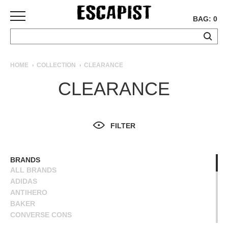
BAG: 0
SKATEBOARDS
HOME
COLLECTION
CLEARANCE
COMPLETES
CLEARANCE
DECKS
TRUCKS
WHEELS
FILTER
BEARINGS
GRIPTAPE
HARDWARE
BRANDS
ALL BRANDS
TOOLS
ADIDAS
MISC
ANTIHERO
APPAREL
BAKER
CONVERSE CONS
T-
DEATHWISH
SHIRTS