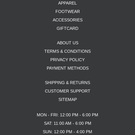
APPAREL
FOOTWEAR
ACCESSORIES
GIFTCARD
ABOUT US
TERMS & CONDITIONS
PRIVACY POLICY
PAYMENT METHODS
SHIPPING & RETURNS
CUSTOMER SUPPORT
SITEMAP
MON - FRI: 12:00 PM - 6:00 PM
SAT: 11:00 AM - 6:00 PM
SUN: 12:00 PM - 4:00 PM