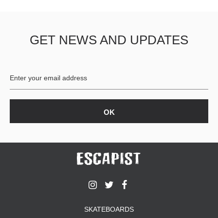
GET NEWS AND UPDATES
SKATEBOARDS