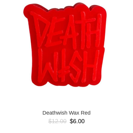
PROTECTIVE
GEAR
MISC
GIFT
CARDS
GIFTCARD
CLEARANCE
MY
ACCOUNT
WISHLIST
Deathwish Wax Red
$12.00
$6.00