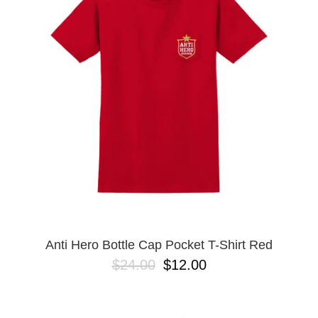
PROTECTIVE
GEAR
MISC
GIFT
CARDS
GIFTCARD
CLEARANCE
MY
ACCOUNT
WISHLIST
Anti Hero Bottle Cap Pocket T-Shirt Red
$24.00
$12.00