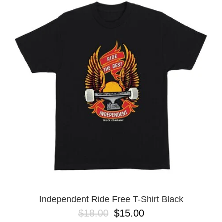
Independent Ride Free T-Shirt Black
$18.00
$15.00