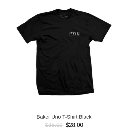
Baker Uno T-Shirt Black
$35.00
$28.00