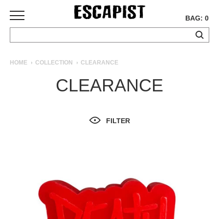
BAG: 0
SKATEBOARDS
HOME
COLLECTION
CLEARANCE
COMPLETES
CLEARANCE
DECKS
TRUCKS
WHEELS
FILTER
BEARINGS
GRIPTAPE
HARDWARE
TOOLS
MISC
APPAREL
T-
SHIRTS