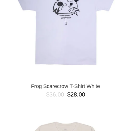
Frog Scarecrow T-Shirt White
$36.00
$28.00