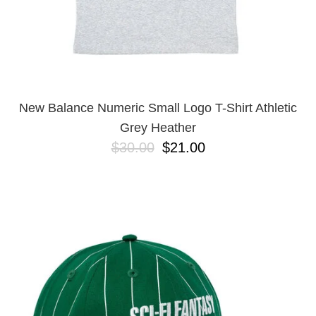
New Balance Numeric Small Logo T-Shirt Athletic
Grey Heather
$30.00
$21.00