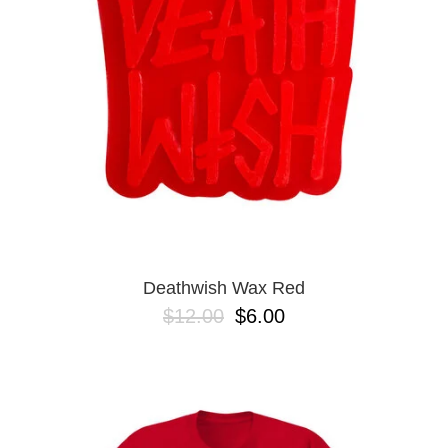
BUTTON
UPS
SWEATSHIRTS
JACKETS
PANTS
SHORTS
FOOTWEAR
ACCESSORIES
BAGS
HATS
Deathwish Wax Red
BEANIES
$12.00
$6.00
SOCKS
SUNGLASSES
BELTS
WALLETS
MEDIA