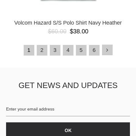
Volcom Hazard S/S Polo Shirt Navy Heather
$60.00
$38.00
1
2
3
4
5
6
GET NEWS AND UPDATES