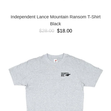
Independent Lance Mountain Ransom T-Shirt
Black
$28.00
$18.00