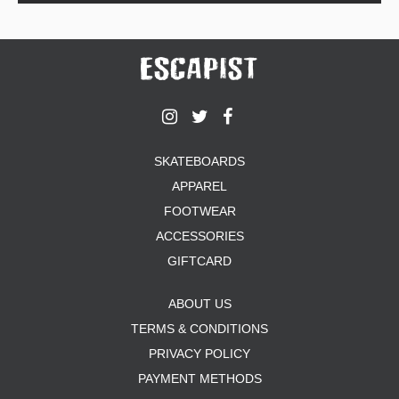
SKATEBOARDS
APPAREL
FOOTWEAR
ACCESSORIES
GIFTCARD
ABOUT US
TERMS & CONDITIONS
PRIVACY POLICY
PAYMENT METHODS