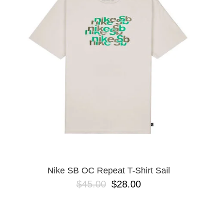
Nike SB OC Repeat T-Shirt Sail
$45.00
$28.00