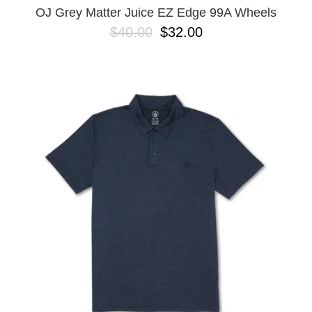
OJ Grey Matter Juice EZ Edge 99A Wheels
$40.00
$32.00