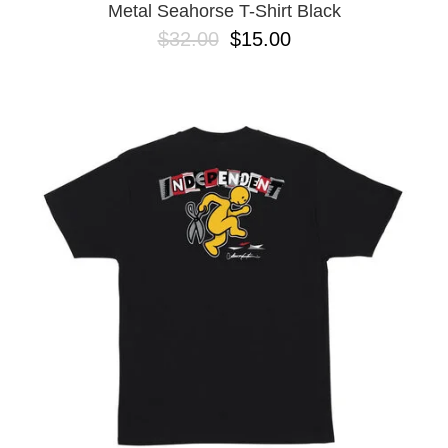
Metal Seahorse T-Shirt Black
$32.00
$15.00