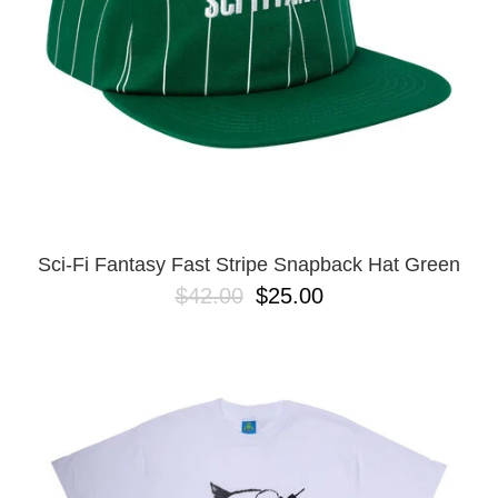
Sci-Fi Fantasy Fast Stripe Snapback Hat Green
$42.00
$25.00