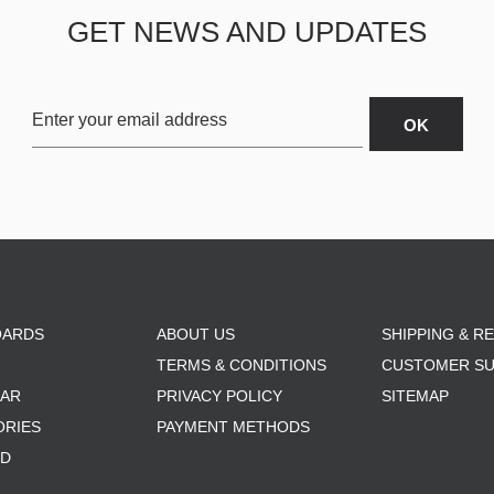
GET NEWS AND UPDATES
OARDS
ABOUT US
SHIPPING & R
TERMS & CONDITIONS
CUSTOMER S
AR
PRIVACY POLICY
SITEMAP
ORIES
PAYMENT METHODS
RD