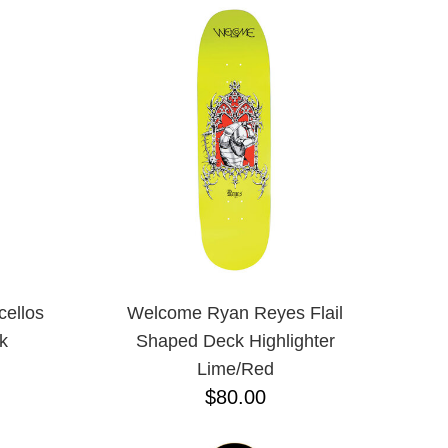
ellos
Welcome Ryan Reyes Flail
k
Shaped Deck Highlighter
Lime/Red
$80.00