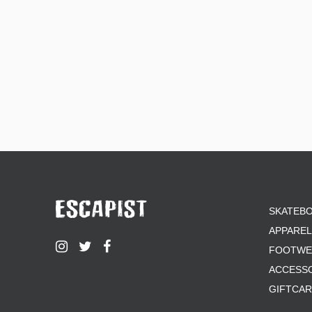
SKATEB
APPAREL
FOOTWE
ACCESS
GIFTCA