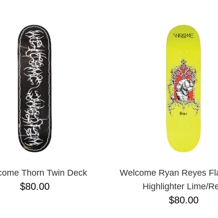
come Thorn Twin Deck
Welcome Ryan Reyes Fla
$80.00
Highlighter Lime/R
$80.00