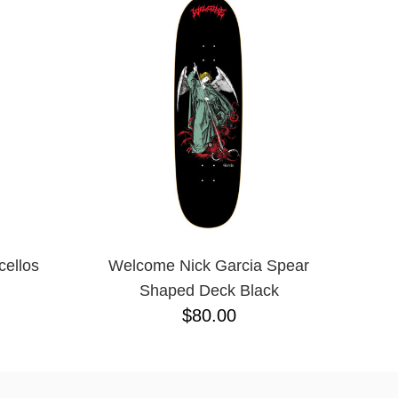
ellos
Welcome Nick Garcia Spear
Shaped Deck Black
$80.00