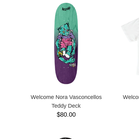
Welcome Nora Vasconcellos
Welco
Teddy Deck
$80.00