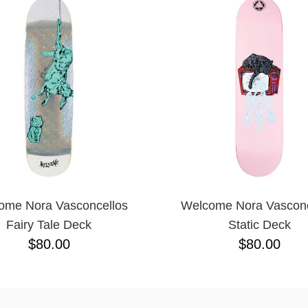
ome Nora Vasconcellos
Welcome Nora Vasconc
Fairy Tale Deck
Static Deck
$80.00
$80.00