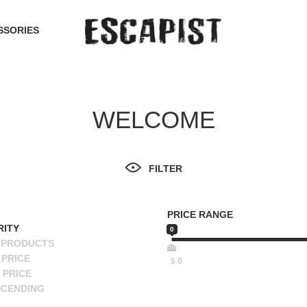
SSORIES
WELCOME
FILTER
PRICE RANGE
RITY
0
 PRODUCTS
PRICE
$
0
 PRICE
SCENDING
ESCENDING