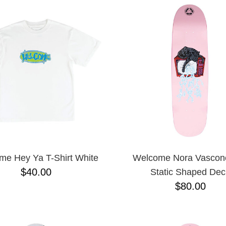
me Hey Ya T-Shirt White
Welcome Nora Vasconc
$40.00
Static Shaped Dec
$80.00