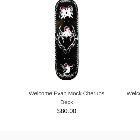
Welcome Evan Mock Cherubs
Welc
Deck
$80.00