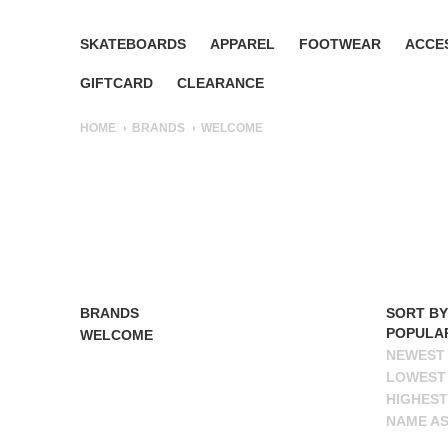
SKATEBOARDS
APPAREL
FOOTWEAR
ACCE
GIFTCARD
CLEARANCE
HOME
BRANDS
WELCOME
BRANDS
ALL BRANDS
SORT BY
POPULA
WELCOME
NEWEST
LOWEST 
HIGHEST
NAME A
NAME D