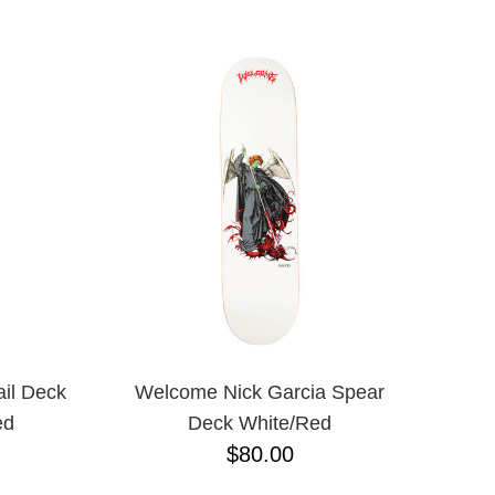
il Deck
Welcome Nick Garcia Spear
ed
Deck White/Red
$80.00