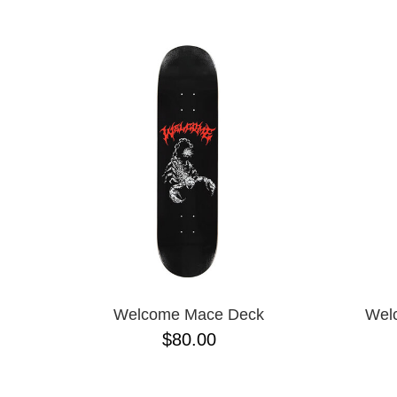
Welcome Mace Deck
Wel
$80.00