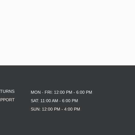
ETURNS
MON - FRI: 12:00 PM - 6:00 PM
UPPORT
SAT: 11:00 AM - 6:00 PM
SUN: 12:00 PM - 4:00 PM