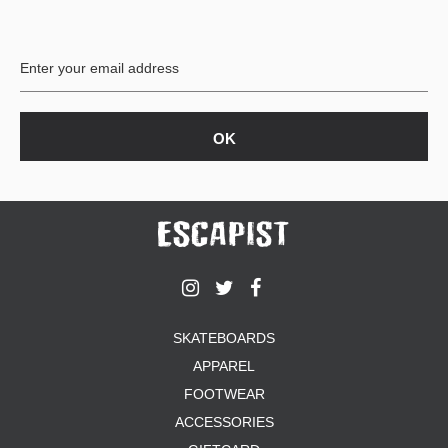
PROTECTIVE
GEAR
MISC
GIFT
CARDS
GIFTCARD
CLEARANCE
MY
ACCOUNT
WISHLIST
SKATEBOARDS
APPAREL
FOOTWEAR
ACCESSORIES