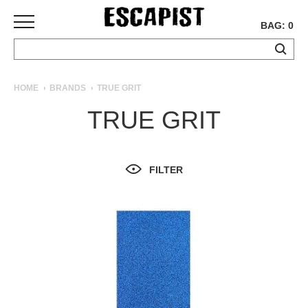
BAG: 0
SKATEBOARDS
HOME
BRANDS
TRUE GRIT
COMPLETES
TRUE GRIT
DECKS
TRUCKS
WHEELS
FILTER
BEARINGS
GRIPTAPE
HARDWARE
TOOLS
MISC
APPAREL
T-
SHIRTS