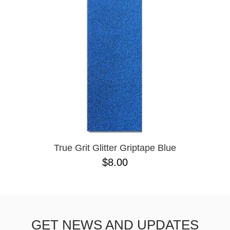
BUTTON
UPS
SWEATSHIRTS
JACKETS
PANTS
SHORTS
FOOTWEAR
ACCESSORIES
BAGS
HATS
True Grit Glitter Griptape Blue
BEANIES
$8.00
SOCKS
SUNGLASSES
BELTS
WALLETS
GET NEWS AND UPDATES
MEDIA