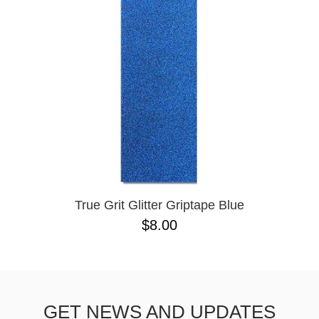
BUTTON
UPS
SWEATSHIRTS
JACKETS
PANTS
SHORTS
FOOTWEAR
ACCESSORIES
BAGS
HATS
True Grit Glitter Griptape Blue
BEANIES
$8.00
SOCKS
SUNGLASSES
BELTS
WALLETS
GET NEWS AND UPDATES
MEDIA