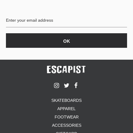
PROTECTIVE
GEAR
MISC
GIFT
CARDS
GIFTCARD
CLEARANCE
MY
ACCOUNT
WISHLIST
SKATEBOARDS
APPAREL
FOOTWEAR
ACCESSORIES