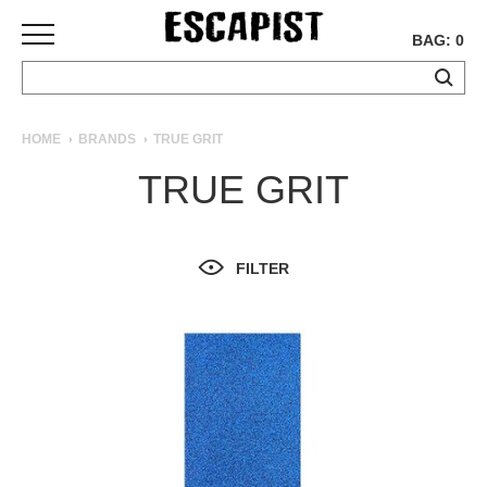
BAG: 0
SKATEBOARDS
HOME
BRANDS
TRUE GRIT
COMPLETES
TRUE GRIT
DECKS
TRUCKS
WHEELS
FILTER
BEARINGS
GRIPTAPE
HARDWARE
TOOLS
MISC
APPAREL
T-
SHIRTS