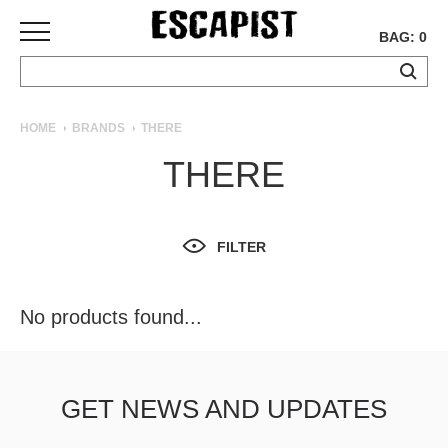
BAG: 0
SKATEBOARDS
HOME
BRANDS
THERE
COMPLETES
THERE
DECKS
TRUCKS
WHEELS
FILTER
BEARINGS
GRIPTAPE
HARDWARE
No products found...
TOOLS
MISC
APPAREL
GET NEWS AND UPDATES
T-
SHIRTS