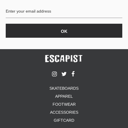
BUTTON
UPS
SWEATSHIRTS
JACKETS
PANTS
SHORTS
FOOTWEAR
ACCESSORIES
BAGS
HATS
SKATEBOARDS
BEANIES
APPAREL
SOCKS
SUNGLASSES
FOOTWEAR
BELTS
ACCESSORIES
WALLETS
GIFTCARD
MEDIA