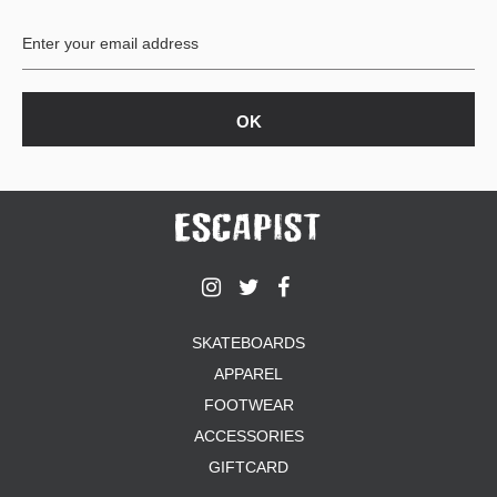
BUTTON
UPS
SWEATSHIRTS
JACKETS
PANTS
SHORTS
FOOTWEAR
ACCESSORIES
BAGS
HATS
SKATEBOARDS
BEANIES
APPAREL
SOCKS
SUNGLASSES
FOOTWEAR
BELTS
ACCESSORIES
WALLETS
GIFTCARD
MEDIA