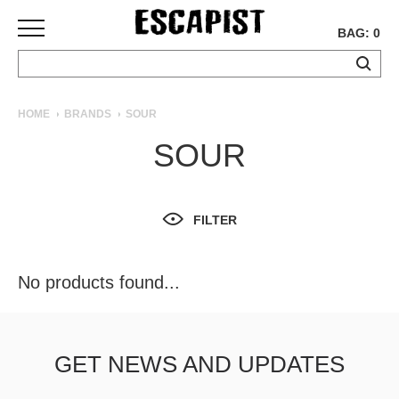
BAG: 0
SKATEBOARDS
HOME
BRANDS
SOUR
COMPLETES
SOUR
DECKS
TRUCKS
WHEELS
FILTER
BEARINGS
GRIPTAPE
HARDWARE
No products found...
TOOLS
MISC
APPAREL
GET NEWS AND UPDATES
T-
SHIRTS